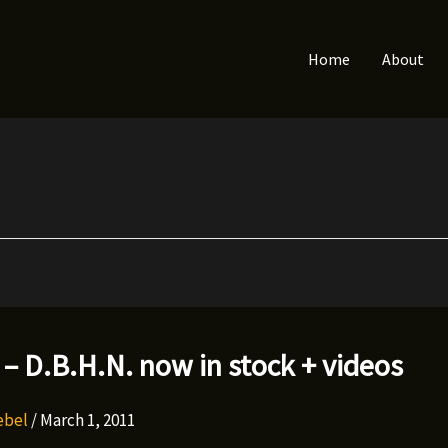
Home
About
 – D.B.H.N. now in stock + videos
Rebel
/
March 1, 2011