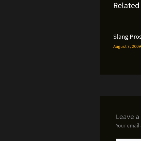
Related
Slang Pros
August 8, 200
Leave 
Your email 