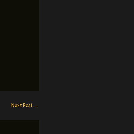
Next Post
→