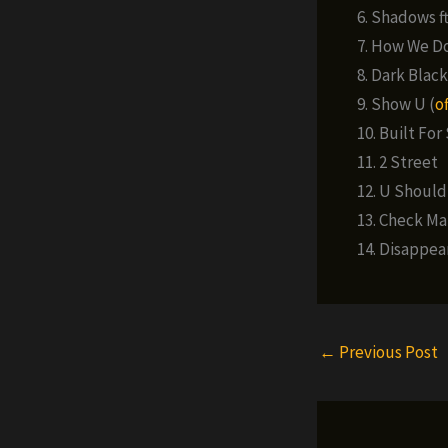
6. Shadows ft.
7. How We D
8. Dark Black
9. Show U (
of
10. Built For S
11. 2 Street
12. U Should
13. Check Ma
14. Disappear 
←
Previous Post