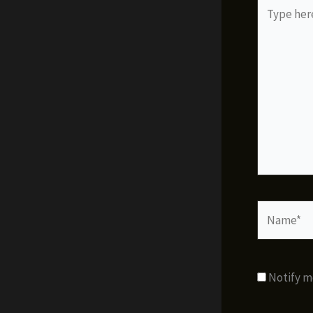
Type
here..
Name*
Notify m