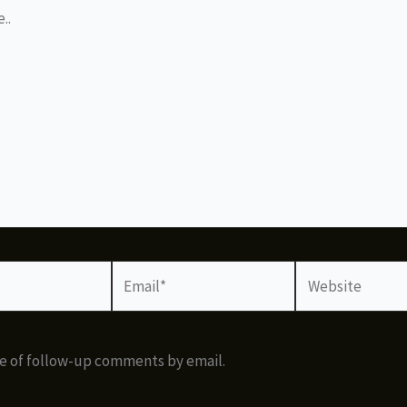
Email*
Website
e of follow-up comments by email.