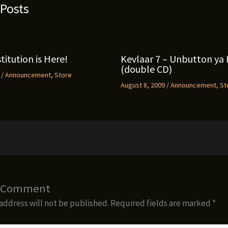
 Posts
titution is Here!
Kevlaar 7 – Unbutton ya 
(double CD)
9
/
Announcement
,
Store
August 8, 2009
/
Announcement
,
St
a Comment
address will not be published.
Required fields are marked
*