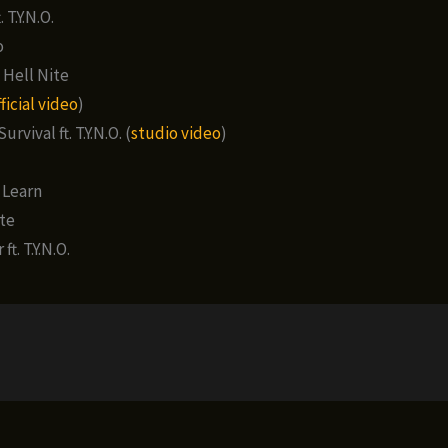
 T.Y.N.O.
o
 Hell Nite
ficial video
)
urvival ft. T.Y.N.O. (
studio video
)
 Learn
te
ft. T.Y.N.O.