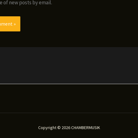
e of new posts by email.
Copyright © 2026 CHAMBERMUSIK