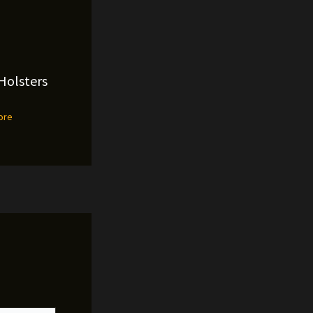
Holsters
ore