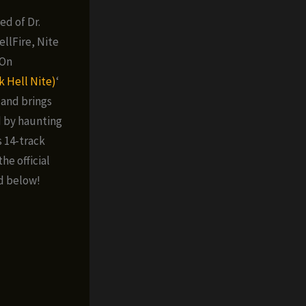
ed of Dr.
llFire, Nite
 On
k Hell Nite)
‘
land brings
d by haunting
s 14-track
he official
d below!