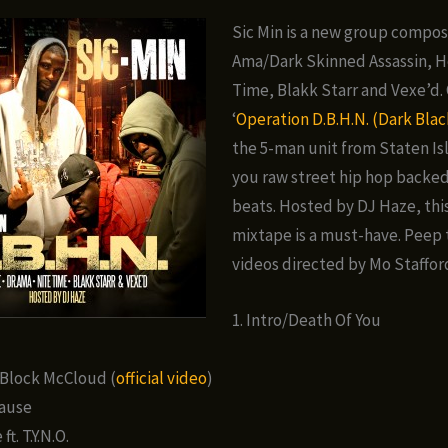
Sic Min is a new group compos
Ama/Dark Skinned Assassin, He
Time, Blakk Starr and Vexe’d.
‘
Operation D.B.H.N. (Dark Blac
the 5-man unit from Staten Is
you raw street hip hop backe
beats. Hosted by DJ Haze, thi
mixtape is a must-have. Peep t
videos directed by Mo Staffor
1. Intro/Death Of You
. Block McCloud (
official video
)
Cause
ft. T.Y.N.O.