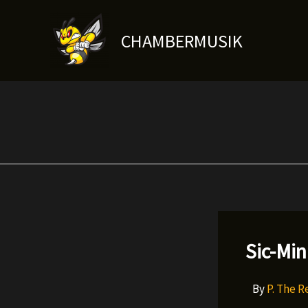
Skip
to
CHAMBERMUSIK
content
Sic-Min
By
P. The 