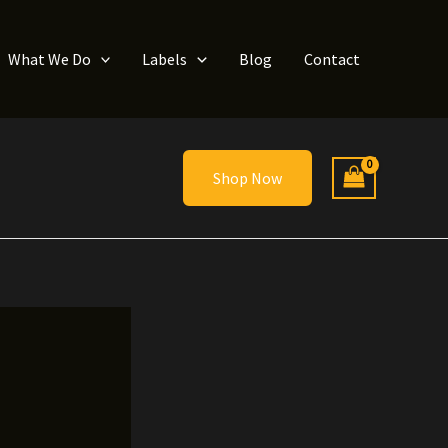
What We Do
Labels
Blog
Contact
Shop Now