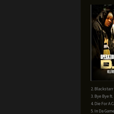
2. Blackstarr
3. Bye Bye ft
4. Die For A 
5. In Da Game 