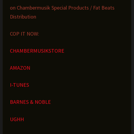
on Chambermusik Special Products / Fat Beats
Distribution
COP IT NOW:
CHAMBERMUSIKSTORE
AMAZON
I-TUNES
BARNES & NOBLE
UGHH