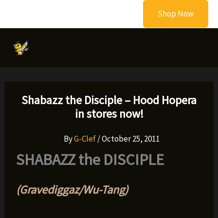
Skip
Shop Now
to
content
Shabazz the Disciple – Hood Hopera
in stores now!
By
G-Clef
/
October 25, 2011
SHABAZZ the DISCIPLE
(Gravediggaz/Wu-Tang)