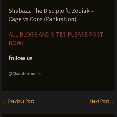
Shabazz The Disciple ft. Zodiak –
Cage vs Cons (Pankration)
ALL BLOGS AND SITES PLEASE POST
NOW!
follow us
@Chambermusik
←
Previous Post
Next Post
→