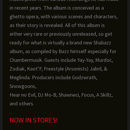
in recent years. The album is conceived as a
ghetto opera, with various scenes and characters,
as their story is revealed. All of this album is
either very rare or previously unreleased, so get
ready for what is virtually a brand new Shabazz
album, as compiled by Bazz himself especially for
Chambermusik. Guests include Yay-Yay, Murdoc,
Zodiak, Kaot’F, Freestyle (Arsonists) Jabril, &
Meglinda. Producers include Godzwrath,
Snowgoons,
Hear no Evil, DJ Mo-B, Shawneci, Focus, A Skillz,
and others.
NOW IN STORES!