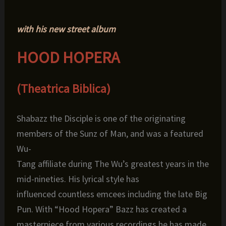
with his new street album
HOOD HOPERA
(Theatrica Biblica)
Shabazz
the Disciple is one of the originating
members of the Sunz of Man, and was a featured
Wu-
Tang affiliate during The Wu’s greatest years in the
mid-nineties. His lyrical style has
influenced countless emcees including the late Big
Pun. With “Hood Hopera” Bazz has created a
masterpiece from various recordings he has made