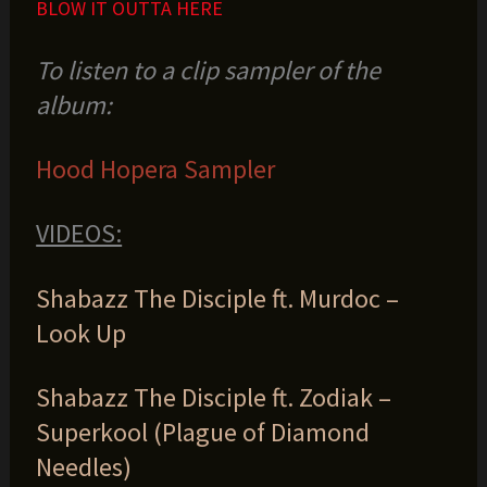
BLOW IT OUTTA HERE
To listen to a clip sampler of the
album:
Hood Hopera Sampler
VIDEOS:
Shabazz The Disciple ft. Murdoc –
Look Up
Shabazz The Disciple ft. Zodiak –
Superkool (Plague of Diamond
Needles)