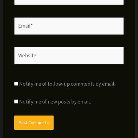
Email*
Website
Notify me of follow-up comments by email.
Notify me of new posts by email.