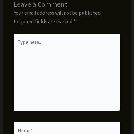
Leave a Comment
Your email address will not be published.
Required fields are marked
*
Type
here..
Name*