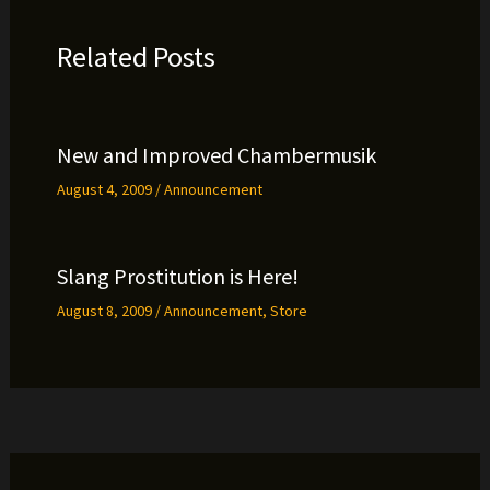
Related Posts
New and Improved Chambermusik
August 4, 2009
/
Announcement
Slang Prostitution is Here!
August 8, 2009
/
Announcement
,
Store