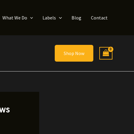
What We Do
Labels
Blog
Contact
Shop Now
ews