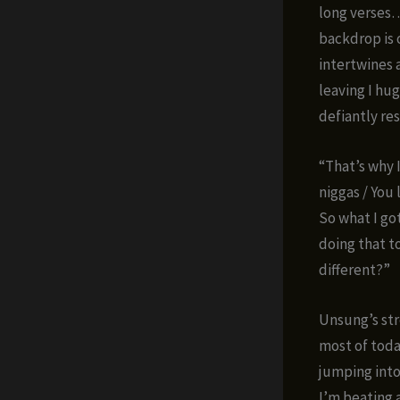
long verses…”
backdrop is 
intertwines a
leaving I hu
defiantly res
“That’s why 
niggas / You 
So what I got
doing that t
different?”
Unsung’s stre
most of toda
jumping into
I’m beating 