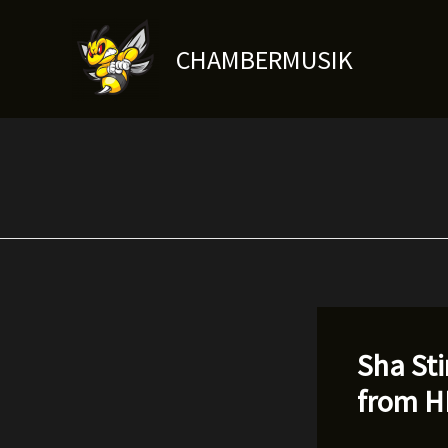
Skip
to
CHAMBERMUSIK
content
Sha Sti
from 