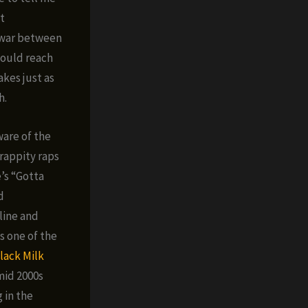
t
f war between
could reach
akes just as
h.
ware of the
 rappity raps
’s “Gotta
d
line and
s one of the
lack Milk
mid 2000s
 in the