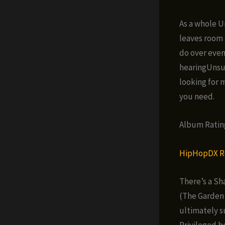
As a whole U
leaves room 
do over even
hearingUnsun
looking for 
you need.
Album Rating 
HipHopDX R
There’s a Sh
(The Garden 
ultimately s
Privileged b