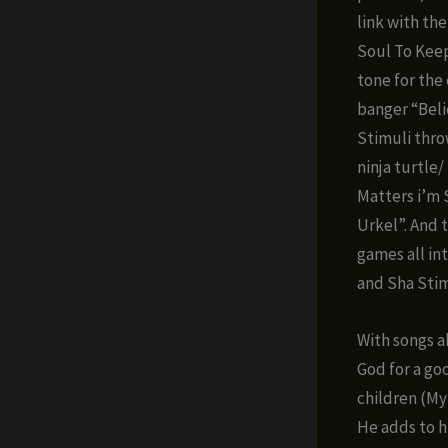
link with th
Soul To Keep
tone for the
banger “Beli
Stimuli thro
ninja turtle/
Matters i’m 
Urkel”. And 
games all int
and Sha Stim
With songs a
God for a go
children (My
He adds to h