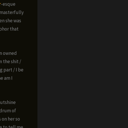
r
-esque
 masterfully
hen she was
aphor that
oln owned
 the shit /
g part / I be
me am I
 outshine
ndrum of
 on her so
e to tell me