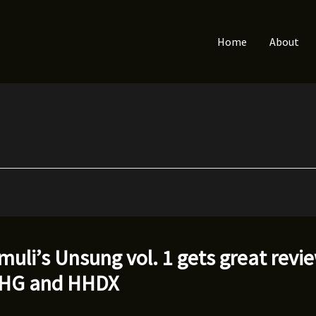
Home
About
muli’s Unsung vol. 1 gets great revi
HHG and HHDX