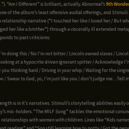
). “Am I Different” is brilliant, actually. Abnormal’s
9th Wonde
one of the album’s least offensive audial offerings, and Stimuli
 relationship narrative (“I touched her like I loved her / But w
gged her like a brother”) through a viscerally ill extended met
ponds to past criticisms:
I’m doing this / No I’m not bitter / Lincoln owned slaves / Linc
looking at a hypocrite driven ignorant spitter / Acknowledge I’m
 you thinking hard / Driving in your whip / Waiting for the singin
oo / Swear to God, yo, I’m just like you / don’t judge me…Tell 
ngth is in it’s narratives. Stimuli’s storytelling abilities easily
y’s mic-holders. “The MILF Song” tackles the emotional conu
 relationships with women with children. Lines like “Kids names
and reading” and “Son still learning how to potty / Got the nerv