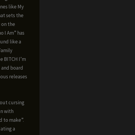
ones like My
hat sets the
i on the
o I Am” has
und like a
 Family
ike BITCH I’m
s and board
vious releases
out cursing
en with
id to make”.
dating a