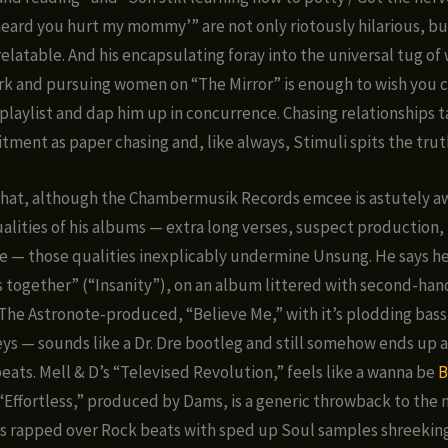
I heard you hurt my mommy’” are not only riotously hilarious, bu
relatable. And his encapsulating foray into the universal tug o
k and pursuing women on “The Mirror” is enough to wish you 
playlist and dap him up in concurrence. Chasing relationships t
ent as paper chasing and, like always, Stimuli spits the trut
 that, although the Chambermusik Records emcee is astutely a
ualities of his albums — extra long verses, suspect production,
ke — those qualities inexplicably undermine Unsung. He says he
 together” (“Insanity”), on an album littered with second-han
The Astronote-produced, “Believe Me,” with it’s plodding bass
eys — sounds like a Dr. Dre bootleg and still somehow ends up a
beats. Mell & D’s “Televised Revolution,” feels like a wanna be
B
“Effortless,” produced by Dams, is a generic throwback to the 
 rapped over Rock beats with sped up Soul samples shreeking