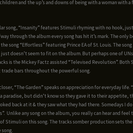
hildren and the up’s and downs of being with a woman with a
lar song, “Insanity” features Stimuli rhyming with no hook, just
fway through the album every song has hit it’s mark. The only 
 the song “Effortless” featuring Prince EA of St. Louis. The song i
 just doesn’t seem to fit on the album. But perhaps one of UN
acks is the Mickey Factz assisted “Televised Revolution”. Both 
 trade bars throughout the powerful song.
loser, “The Garden” speaks on appreciation for everyday life.
 a paradise, but didn’t know so they gave it to their appetite, 
ooked back at it & they saw what they had there. Somedays I do
s”. Unlike any song on the album, you really can hear and feel t
 of Stimuli on this song. The tracks somber production sets the
 song.