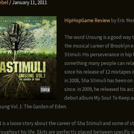
Rebel
/
January 11, 2011
HipHopGame Review
by Eric Me
The word Unsung is a good way t
the musical career of Brooklyn 
Stimuli. His perseverance in hip 
something many people can rela
since his release of 12 mixtapes 
in 2008, Sha Stimuli has been on 
since. in 2009, he released his a
debut album My Soul To Keep a
sung Vol. 1: The Garden of Eden.
1 is a loose story about the career of Sha Stimuli and some of s
roughout his life. Skits are perfectly placed between specific 