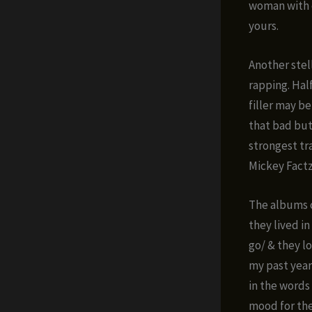
woman with c
yours.
Another stel
rapping. Hal
filler may be
that bad but
strongest tr
Mickey Factz
The albums c
they lived in
go/ & they l
my past year
in the words
mood for the