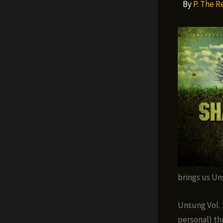
By
P. The 
brings us Un
Unsung Vol. 
personal) th