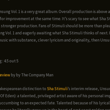
nsung Vol. 1 is a very great album. Overall production is above
for improvement at the same time. It’s scary to see what Sha S
 stronger production. Fans of Stimuli should be more than plea
g Vol. 1 and eagerly awaiting what Sha Stimuli thinks of next. 
music with substance, clever lyricism and originality, then Unsu
: 4.5 out 5
eview
by by The Company Man
akespearean distinction to
Sha Stimuli
’s interim release, Uns
Of Eden): a talented, privileged artist aware of his personal i
uccumbing to an expected fate. Talented because of his lyrical
ecause he literally grew up in the heart of east coast golden er