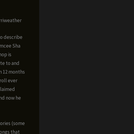
rriweather
o describe
emcee Sha
hop is
te to and
in 12 months
roll ever
cclaimed
nd now he
tories (some
songs that