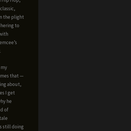
classic,
n the plight
dhering to
with
 emcee’s
.
n my
ymes that —
ing about,
es I get
why he
od of
tale
 still doing