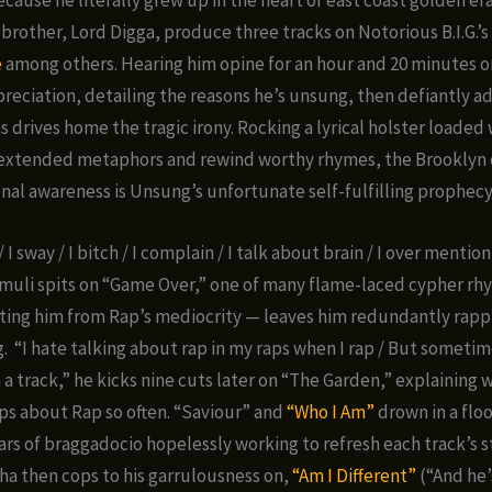
brother, Lord Digga, produce three tracks on Notorious B.I.G.’s 
e
among others. Hearing him opine for an hour and 20 minutes o
reciation, detailing the reasons he’s unsung, then defiantly a
 drives home the tragic irony. Rocking a lyrical holster loaded 
, extended metaphors and rewind worthy rhymes, the Brooklyn
nal awareness is Unsung’s unfortunate self-fulfilling prophecy
 / I sway / I bitch / I complain / I talk about brain / I over mentio
uli spits on “Game Over,” one of many flame-laced cypher rh
ting him from Rap’s mediocrity — leaves him redundantly rapp
g. “I hate talking about rap in my raps when I rap / But sometim
 a track,” he kicks nine cuts later on “The Garden,” explaining 
aps about Rap so often. “Saviour” and
“Who I Am”
drown in a flo
rs of braggadocio hopelessly working to refresh each track’s s
a then cops to his garrulousness on,
“Am I Different”
(“And he’s