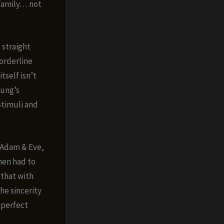
 family… not
 straight
borderline
tself isn’t
sung’s
Stimuli and
 “Adam & Eve,
then had to
 that with
he sincerity
 perfect