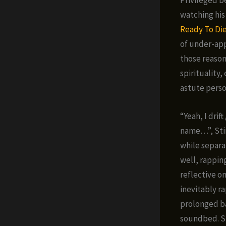
watching his 
Ready To Di
of under-app
those reasons
spirituality
astute perso
“Yeah, I drift
name…”, Stim
while separa
well, rappin
reflective on
inevitably r
prolonged ba
soundbed. Sh