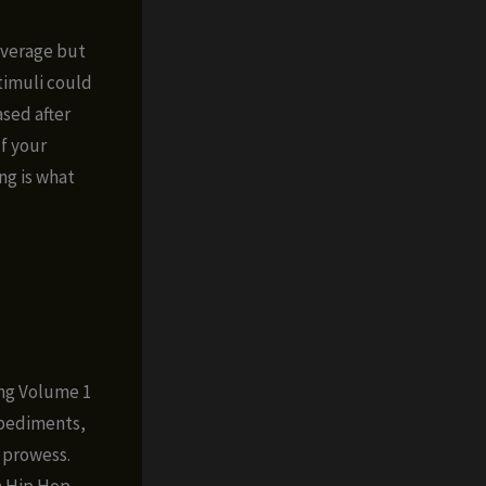
 average but
timuli could
sed after
If your
ng is what
ung Volume 1
mpediments,
 prowess.
a Hip Hop,