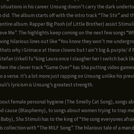
e situations in his career. Unsung doesn’t carry the dark undert
 did. The album starts off with the intro track “The Stir” and t
 entire album. Rapper Big Pooh (of Little Brother) assist Stimul
eve Me”. The highlights keep coming on the next few songs “Wh
wing hilarious lines out like “You know they won’t me undergro
 thats why i Grimace at these clowns but I ain’t big & purple/ if
Stefan Urkell fu*king Laura once I slaugher her I switch back l
then the clever track “Game Over” has Sha putting video game
o a verse. It’s a lot more just rapping on Unsung unlike his pre
uli’s lyricism is Unsung’s greatest strength.
bout female personal hygiene (The Smelly Cat Song), songs ab
od cause (Blasphemy), to songs about women trying to trap m
 Baby), Sha Stimuli has to the king of “the song everyones afra
is collection with “The MILF Song”. The hilarious tale of a man 