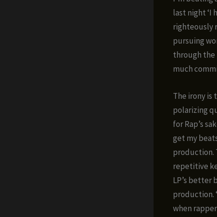
last night ‘
righteously 
pursuing wor
through the 
much commitm
The irony is
polarizing q
for Rap’s sa
get my beats
production. 
repetitive k
LP’s better 
production. 
when rappers