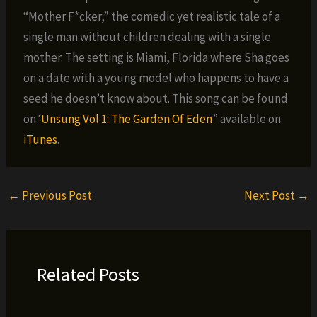
“Mother F*cker,” the comedic yet realistic tale of a
single man without children dealing with a single
mother. The setting is Miami, Florida where Sha goes
on a date with a young model who happens to have a
seed he doesn’t know about. This song can be found
on ‘
Unsung Vol 1: The Garden Of Eden
” available on
iTunes
.
←
Previous Post
Next Post
→
Related Posts