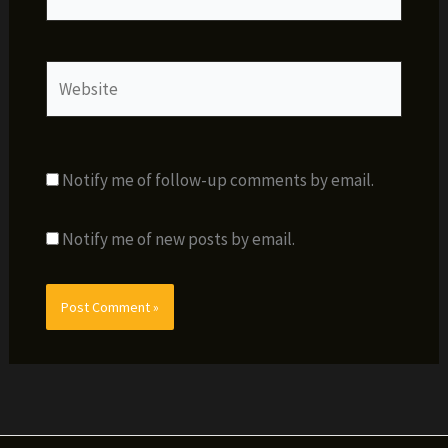
Website
Notify me of follow-up comments by email.
Notify me of new posts by email.