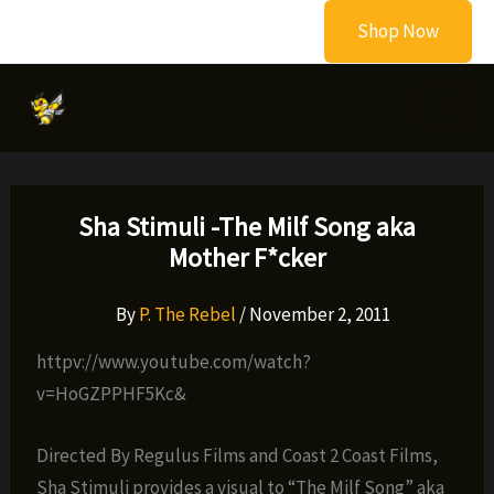
Skip
Shop Now
to
content
Sha Stimuli -The Milf Song aka
Mother F*cker
By
P. The Rebel
/
November 2, 2011
httpv://www.youtube.com/watch?
v=HoGZPPHF5Kc&
Directed By Regulus Films and Coast 2 Coast Films,
Sha Stimuli provides a visual to “The Milf Song” aka