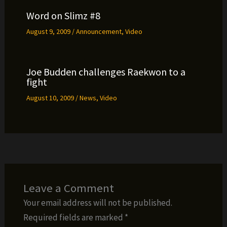
Word on Slimz #8
August 9, 2009
/
Announcement
,
Video
Joe Budden challenges Raekwon to a
fight
August 10, 2009
/
News
,
Video
Leave a Comment
Your email address will not be published.
Required fields are marked
*