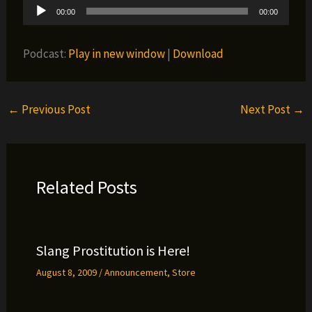
Audio
00:00
00:00
Player
Podcast:
Play in new window
|
Download
←
Previous Post
Next Post
→
Related Posts
Slang Prostitution is Here!
August 8, 2009
/
Announcement
,
Store