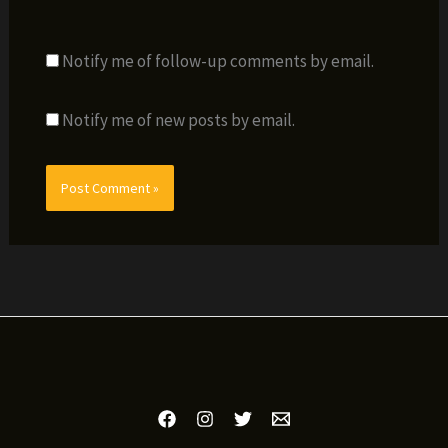
Notify me of follow-up comments by email.
Notify me of new posts by email.