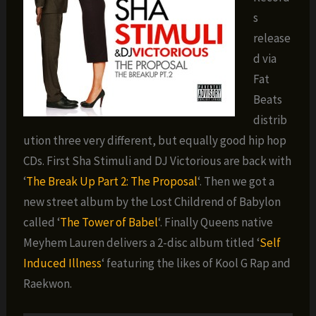
s
release
d via
Fat
Beats
distrib
ution three very different, but equally good hip hop
CDs. First Sha Stimuli and DJ Victorious are back with
‘
The Break Up Part 2: The Proposal
‘. Then we got a
new street album by the Lost Childrend of Babylon
called ‘
The Tower of Babel
‘. Finally Queens native
Meyhem Lauren delivers a 2-disc album titled ‘
Self
Induced Illness
‘ featuring the likes of Kool G Rap and
Raekwon.