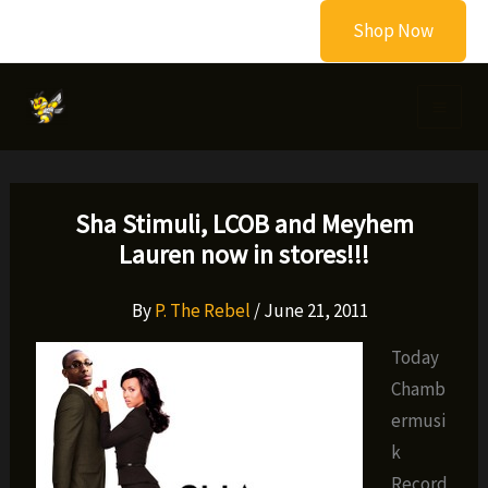
Skip
Shop Now
to
content
Sha Stimuli, LCOB and Meyhem
Lauren now in stores!!!
By
P. The Rebel
/
June 21, 2011
Today
Chamb
ermusi
k
Record