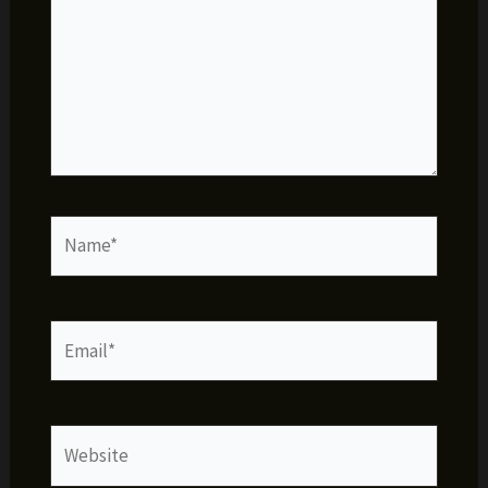
Name*
Email*
Website