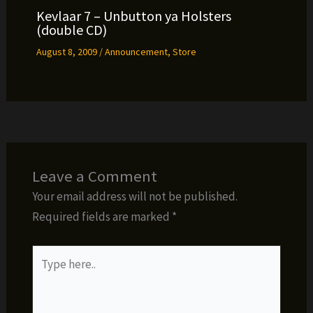
Kevlaar 7 – Unbutton ya Holsters
(double CD)
August 8, 2009
/
Announcement
,
Store
Leave a Comment
Your email address will not be published.
Required fields are marked
*
Type
here..