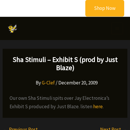
Skip
Shop Now
to
content
Sha Stimuli – Exhibit S (prod by Just
Blaze)
By
G-Clef
/
December 20, 2009
Our own Sha Stimuli spits over Jay Electronica’s
Exhibit S produced by Just Blaze. listen
here
.
←
Previous Post
Next Post
→