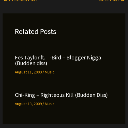
Related Posts
Fes Taylor ft. T-Bird – Blogger Nigga
(Budden diss)
August 11, 2009
/
Music
Chi-King – Righteous Kill (Budden Diss)
August 13, 2009
/
Music