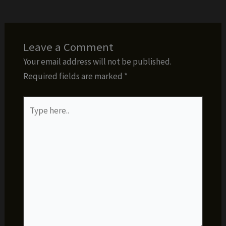
Leave a Comment
Your email address will not be published.
Required fields are marked
*
Type
here..