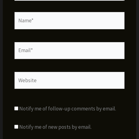
Name*
Email*
Website
Notify me of follow-up comments by email.
Notify me of new posts by email.