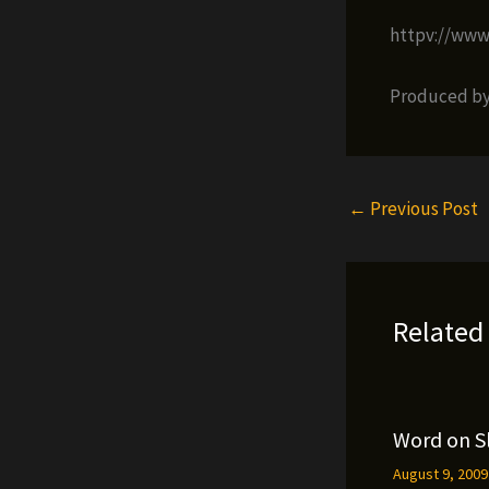
httpv://ww
Produced by 
←
Previous Post
Related
Word on S
August 9, 200