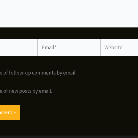
Email*
Website
e of follow-up comments by email.
e of new posts by email.