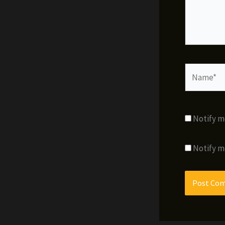
Name*
Notify m
Notify m