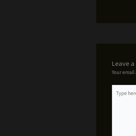
Leave 
Your email 
Type
here..