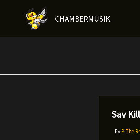
Skip
to
CHAMBERMUSIK
content
Sav Kil
By
P. The 