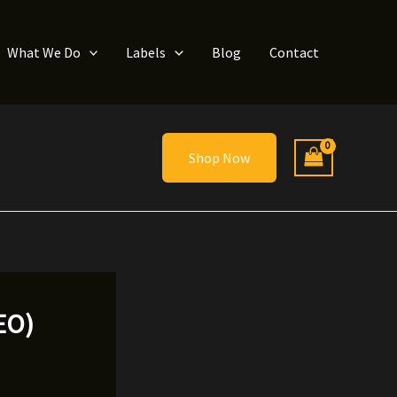
What We Do
Labels
Blog
Contact
Shop Now
DEO)