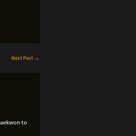
Next Post
→
Raekwon to