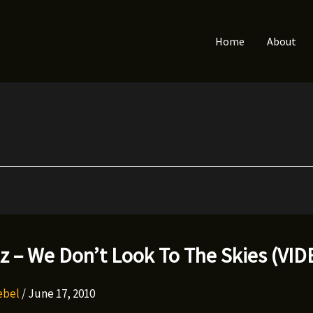
Home
About
lz – We Don’t Look To The Skies (VI
Rebel
/
June 17, 2010