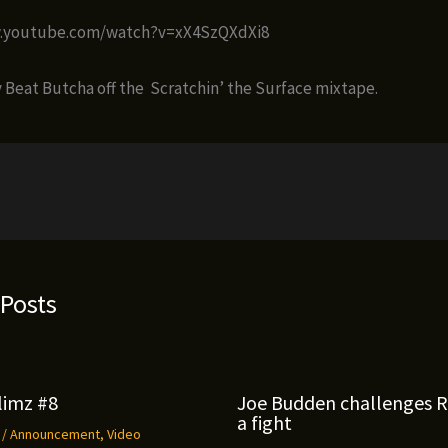
w.youtube.com/watch?v=xX4SzQXdXi8
Beat Butcha off the Scratchin’ the Surface mixtape.
 Posts
limz #8
Joe Budden challenges 
a fight
9
/
Announcement
,
Video