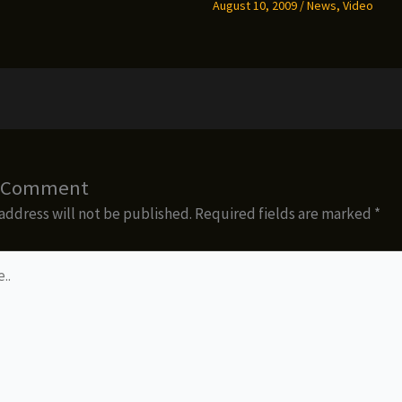
August 10, 2009
/
News
,
Video
a Comment
address will not be published.
Required fields are marked
*