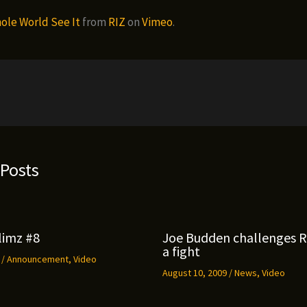
ole World See It
from
RIZ
on
Vimeo
.
 Posts
limz #8
Joe Budden challenges 
a fight
9
/
Announcement
,
Video
August 10, 2009
/
News
,
Video