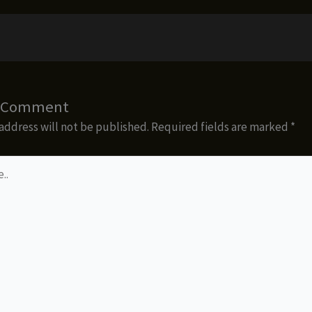
a Comment
address will not be published.
Required fields are marked
*