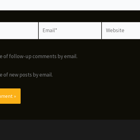
Email*
Website
e of follow-up comments by email.
e of new posts by email.