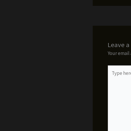
Leave 
Your email 
Type
here..