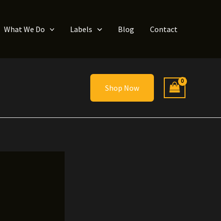
What We Do
Labels
Blog
Contact
Shop Now