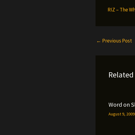
RIZ – The Wh
←
Previous Post
Related
Word on S
August 9, 200