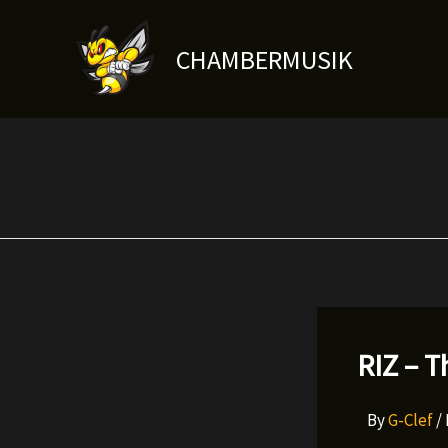
Skip
to
CHAMBERMUSIK
content
RIZ – T
By
G-Clef
/