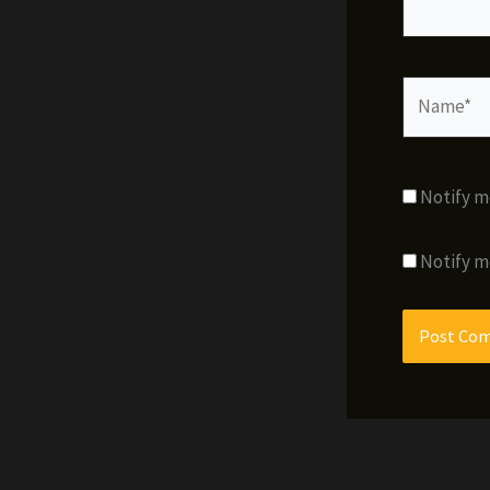
Name*
Notify m
Notify m