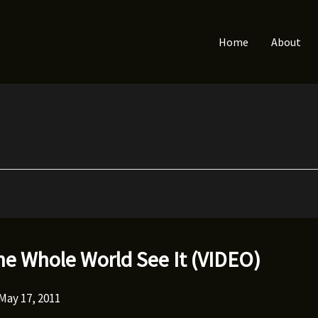
Home
About
he Whole World See It (VIDEO)
May 17, 2011