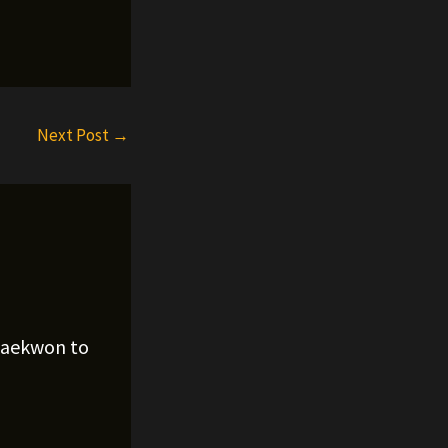
Next Post
→
Raekwon to