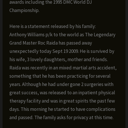
awards including the 1995 DMC World DJ
Championship.
Here is a statement released by his family:
Anthony Williams p/k to the world as The Legendary
Grand Master Roc Raida has passed away
unexpectedly today Sept 19 2009. He is survived by
his wife, 3 lovely daughters, mother and friends.
Raida was recently in an mixed martial arts accident,
something that he has been practicing for several
years. Although he had under gone 2 surgeries with
great success, was released to an inpatient physical
therapy facility and was in great spirits the past few
days. This morning he started to have complications
and passed. The family asks for privacy at this time.