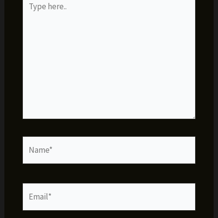
here..
Name*
Email*