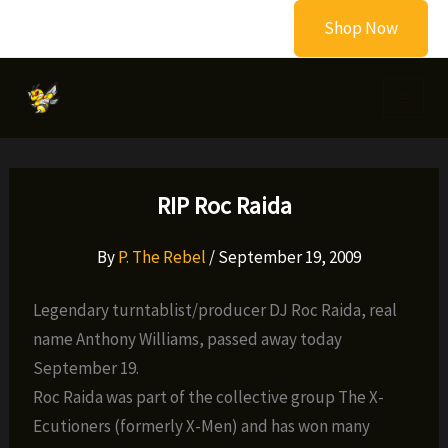
Skip
Shop Now
to
content
RIP Roc Raida
By
P. The Rebel
/
September 19, 2009
Legendary turntablist/producer DJ Roc Raida, real
name Anthony Williams, passed away today
September 19.
Roc Raida was part of the collective group The X-
Ecutioners (formerly X-Men) and has won many