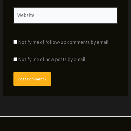
Website
Notify me of follow-up comments by email.
Notify me of new posts by email.