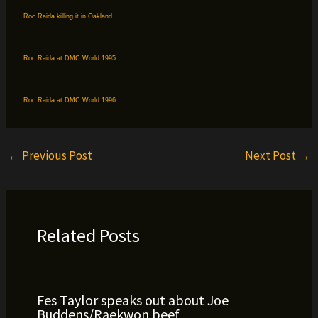
Roc Raida killing it in Oakland
Roc Raida at DMC World 1995
Roc Raida at DMC World 1996
←
Previous Post
Next Post
→
Related Posts
Fes Taylor speaks out about Joe
Buddens/Raekwon beef