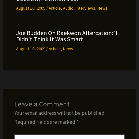
August 10, 2009
/
Article
,
Audio
,
Interviews
,
News
Joe Budden On Raekwon Altercation: ‘I
Didn’t Think It Was Smart
August 10, 2009
/
Article
,
News
Leave a Comment
Your email address will not be published.
Required fields are marked
*
Type