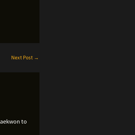
Next Post
→
Raekwon to