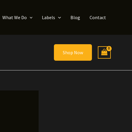
What We Do
Labels
Blog
Contact
Shop Now