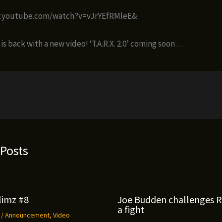
w.youtube.com/watch?v=vJrYEfRMleE&
s back with a new video! ‘T.A.R.X. 2.0’ coming soon…
 Posts
limz #8
Joe Budden challenges 
a fight
9
/
Announcement
,
Video