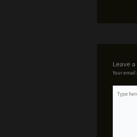
Leave 
Your email 
Type
here..