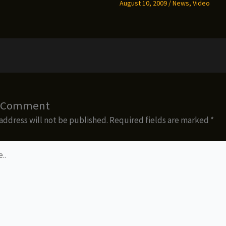
August 10, 2009
/
News
,
Video
a Comment
address will not be published.
Required fields are marked
*