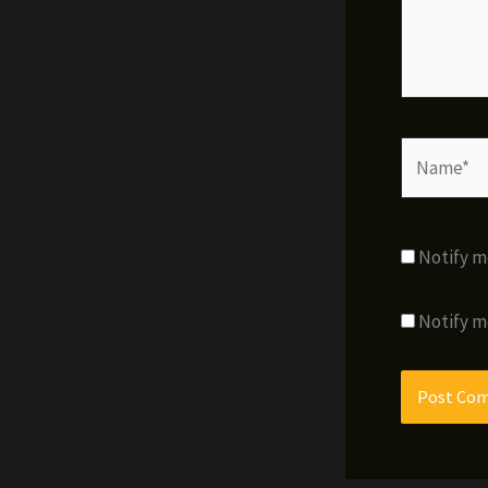
Name*
Notify m
Notify m