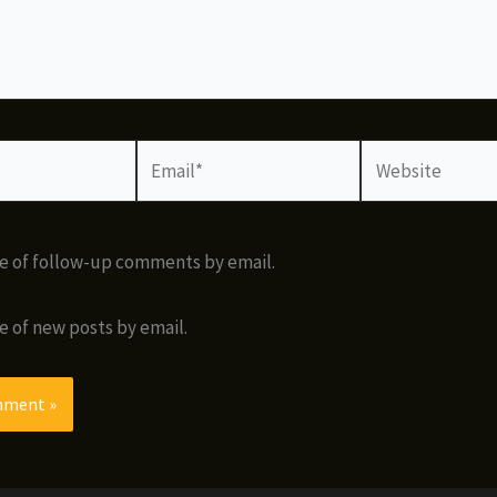
Email*
Website
e of follow-up comments by email.
e of new posts by email.