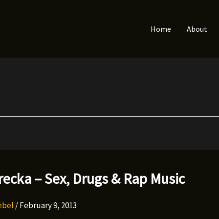
Home
About
ecka – Sex, Drugs & Rap Music
Rebel
/
February 9, 2013