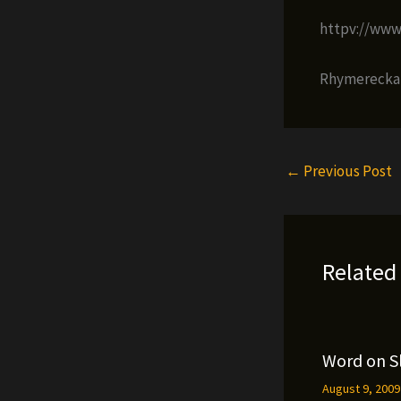
httpv://ww
Rhymerecka i
←
Previous Post
Related
Word on S
August 9, 200