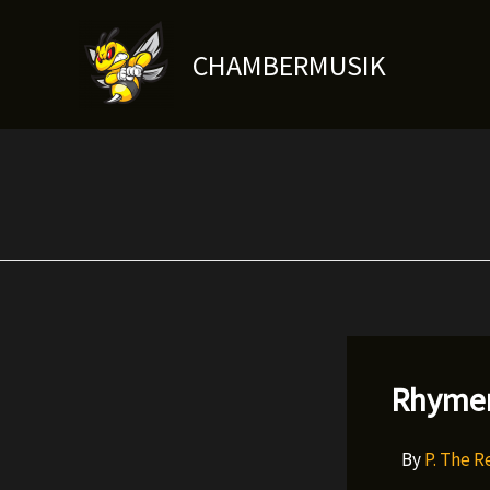
Skip
to
CHAMBERMUSIK
content
Rhymer
By
P. The 