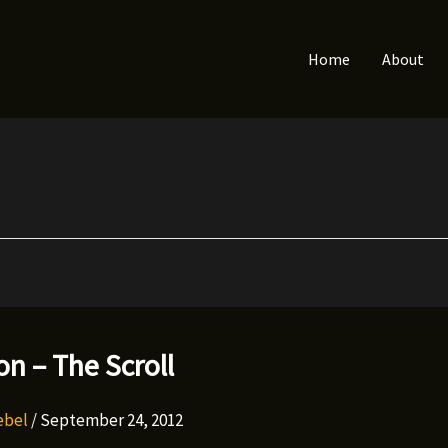
Home
About
n – The Scroll
Rebel
/
September 24, 2012