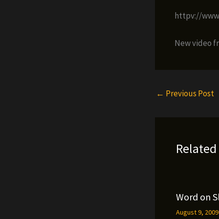
httpv://ww
New video f
←
Previous Post
Related
Word on S
August 9, 200