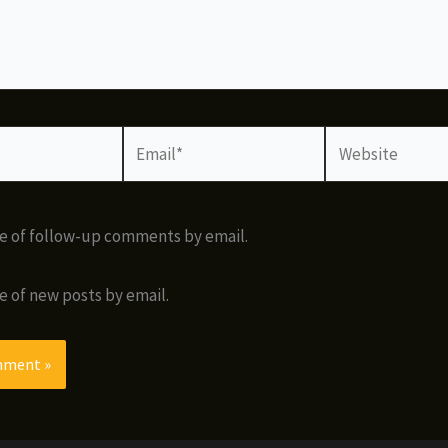
Email*
Website
e of follow-up comments by email.
e of new posts by email.