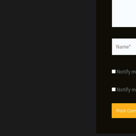
Name*
Notify m
Notify m