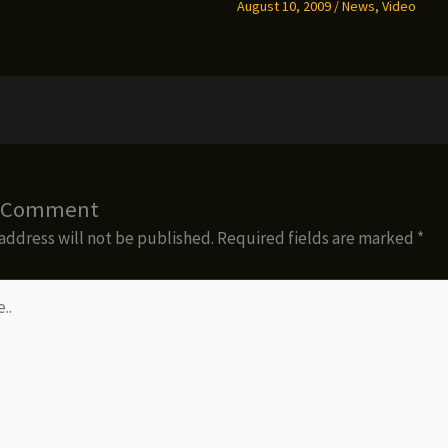
August 10, 2009
/
News
,
Video
a Comment
address will not be published.
Required fields are marked
*