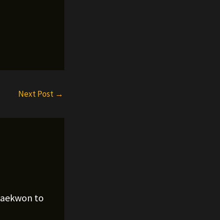
Next Post
→
Raekwon to