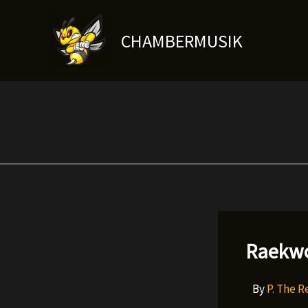
Skip
to
CHAMBERMUSIK
content
Raekwo
By
P. The 