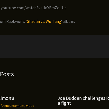
w.youtube.com/watch?v=lInYFmZdJUs
rom Raekwon’s ‘
Shaolin vs. Wu-Tang
‘ album.
 Posts
limz #8
Joe Budden challenges 
a fight
9
/
Announcement
,
Video