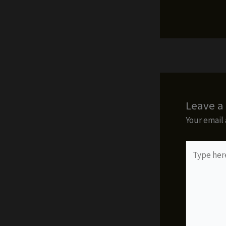
Leave 
Your email 
Type
here..