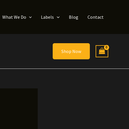
What We Do
Labels
Blog
Contact
Shop Now