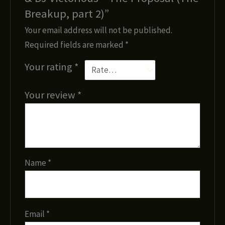
Breakup, part 2)”
Your email address will not be published.
Required fields are marked
*
Your rating
*
Your review
*
Name
*
Email
*