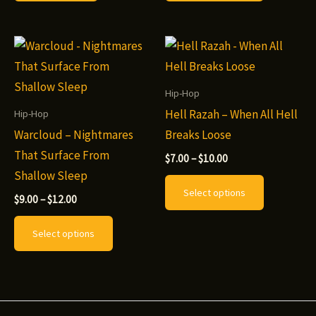
$10.00
has
multiple
variants.
The
options
Hip-Hop
may
Hell Razah – When All Hell
Hip-Hop
be
Warcloud – Nightmares
Breaks Loose
chosen
That Surface From
Price
$
7.00
–
$
10.00
range:
on
Shallow Sleep
This
$7.00
Select options
the
through
Price
product
$
9.00
–
$
12.00
$10.00
range:
product
This
has
$9.00
Select options
page
through
product
multiple
$12.00
has
variants.
multiple
The
variants.
options