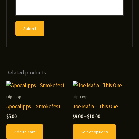
Related products
Hip-Hop
Hip-Hop
Apocalipps – Smokefest
Joe Mafia – This One
Price
$
5.00
$
9.00
–
$
10.00
range:
This
$9.00
Add to cart
Select options
through
product