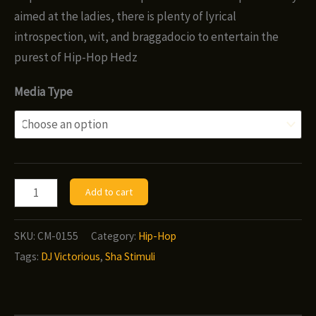
$8.00
aimed at the ladies, there is plenty of lyrical
introspection, wit, and braggadocio to entertain the
purest of Hip-Hop Hedz
Media Type
Sha
Add to cart
Stimuli
&
SKU:
CM-0155
Category:
Hip-Hop
DJ
Tags:
DJ Victorious
,
Sha Stimuli
Victorious
-
The