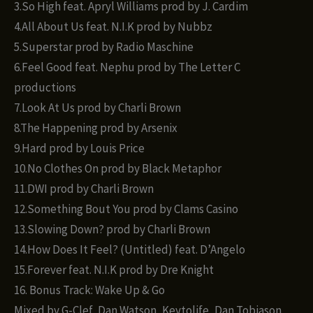
3.So High feat. Apryl Williams prod by J. Cardim
4.All About Us feat. N.I.K prod by Nubbz
5.Superstar prod by Radio Maschine
6.Feel Good feat. Nephu prod by The Letter C
productions
7.Look At Us prod by Charli Brown
8.The Happening prod by Arsenix
9.Hard prod by Louis Price
10.No Clothes On prod by Black Metaphor
11.DWI prod by Charli Brown
12.Something Bout You prod by Clams Casino
13.Slowing Down? prod by Charli Brown
14.How Does It Feel? (Untitled) feat. D’Angelo
15.Forever feat. N.I.K prod by Dre Knight
16. Bonus Track: Wake Up & Go
Mixed by G-Clef, Dan Watson, Keytolife, Dan Tobiason