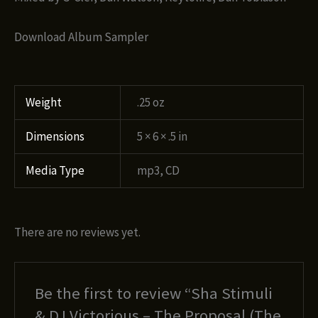
Download Album Sampler
Weight
.25 oz
Dimensions
5 × 6 × .5 in
Media Type
mp3, CD
There are no reviews yet.
Be the first to review “Sha Stimuli
& DJ Victorious – The Proposal (The