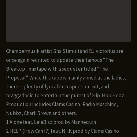
Description
Proposal
(The
Additional information
Breakup,
part
Reviews (0)
2)
quantity
Chambermusik artist Sha Stimuli and DJ Victorius are
once again reunited to update their famous “The
Breakup” mixtape with a sequel entitled “The
Proposal”. While this tape is mainly aimed at the ladies,
there is plenty of lyrical introspection, wit, and
braggadocio to entertain the purest of Hip-Hop Hedz.
Production includes Clams Casino, Radio Maschine,
Nubbz, Charli Brown and others.
1.Alone feat. LelaBizz prod by Mannequin
2.HELP (How Can I?) feat. N.I.K prod by Clams Casino