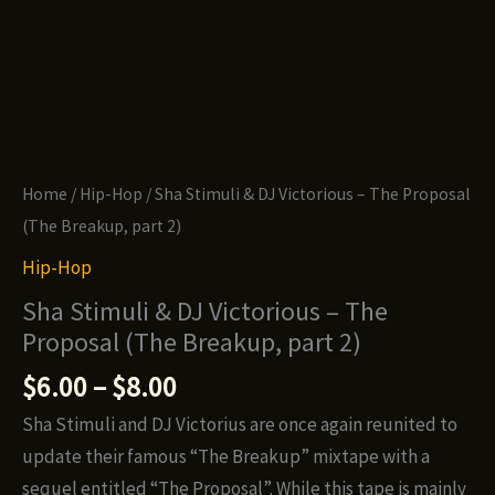
Home
/
Hip-Hop
/ Sha Stimuli & DJ Victorious – The Proposal
(The Breakup, part 2)
Hip-Hop
Sha Stimuli & DJ Victorious – The
Proposal (The Breakup, part 2)
Price
$
6.00
–
$
8.00
range:
Sha Stimuli and DJ Victorius are once again reunited to
$6.00
update their famous “The Breakup” mixtape with a
through
sequel entitled “The Proposal”. While this tape is mainly