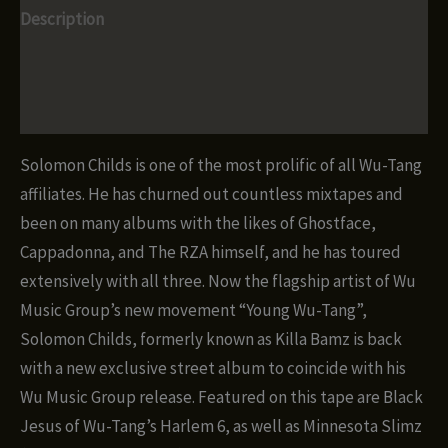
Description
Additional information
Reviews (0)
Solomon Childs is one of the most prolific of all Wu-Tang
affiliates. He has churned out countless mixtapes and
been on many albums with the likes of Ghostface,
Cappadonna, and The RZA himself, and he has toured
extensively with all three. Now the flagship artist of Wu
Music Group’s new movement “Young Wu-Tang”,
Solomon Childs, formerly known as Killa Bamz is back
with a new exclusive street album to coincide with his
Wu Music Group release. Featured on this tape are Black
Jesus of Wu-Tang’s Harlem 6, as well as Minnesota Slimz