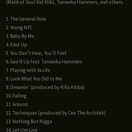
(Malik of Soul Kid Klik), Tameeka Hammers, and others.
1. The General Now
2. Young NYC
3. Baby By Me
4. Ease Up
5. You Don’t Hear, You’ll Feel
6. Gee’d Up feat. Tameeka Hammers
7. Playing with Ya Life
8. Look What You Did to Me
9. Dreamin’ (produced by Killa Kibba)
10. Falling
11. Around
12. Techniques (produced by Cee The Architek)
13. Nothing But Nigga
14. Let Um Live