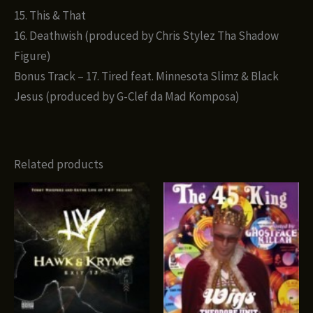
15. This & That
16. Deathwish (produced by Chris Stylez Tha Shadow
Figure)
Bonus Track – 17. Tired feat. Minnesota Slimz & Black
Jesus (produced by G-Clef da Mad Komposa)
Related products