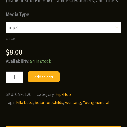
(Malik of Soul Kid Klik), Tameeka Hammers, and others.
Media Type
CLEAR
$
8.00
Availability:
94 in stock
Solomon
Add to cart
Childs
-
SKU:
CM-0126
Category:
Hip-Hop
The
Tags:
killa beez
,
Solomon Childs
,
wu-tang
,
Young General
Young
General
quantity