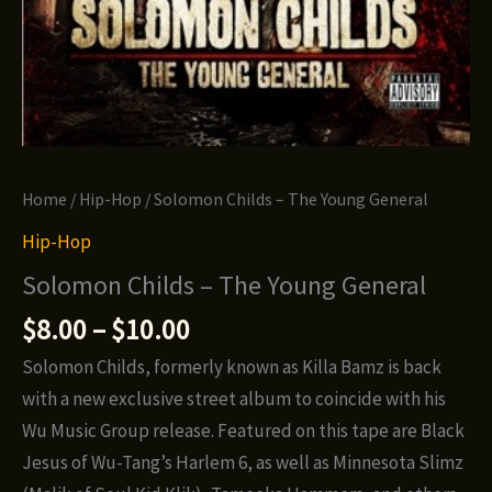
Home
/
Hip-Hop
/ Solomon Childs – The Young General
Hip-Hop
Solomon Childs – The Young General
Price
$
8.00
–
$
10.00
range:
Solomon Childs, formerly known as Killa Bamz is back
$8.00
with a new exclusive street album to coincide with his
through
Wu Music Group release. Featured on this tape are Black
$10.00
Jesus of Wu-Tang’s Harlem 6, as well as Minnesota Slimz