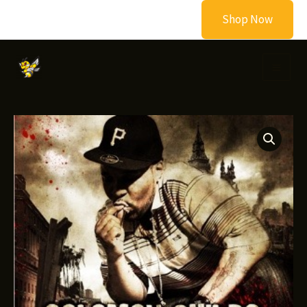
Skip
Shop Now
to
content