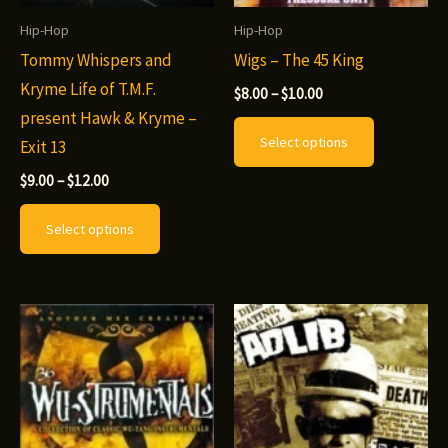
Hip-Hop
Hip-Hop
Tommy Whispers and
Wigs – The 45 King
Kryme Life of T.M.F.
Price
$
8.00
–
$
10.00
range:
present Hawk & Kryme –
This
$8.00
Select options
Exit 13
through
product
$10.00
Price
has
$
9.00
–
$
12.00
range:
This
multiple
$9.00
Select options
through
product
variants.
$12.00
has
The
multiple
options
variants.
may
The
be
options
chosen
may
on
be
the