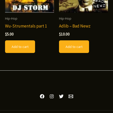
chosen
product
on
page
Hip-Hop
Hip-Hop
the
Wu-Strumentals part 1
Adlib – Bad Newz
product
$
5.00
$
10.00
page
Add to cart
Add to cart