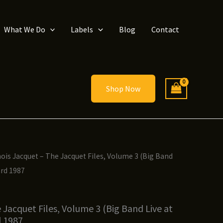
What We Do
Labels
Blog
Contact
Shop Now
inois Jacquet – The Jacquet Files, Volume 3 (Big Band
ard 1987
e Jacquet Files, Volume 3 (Big Band Live at
d 1987