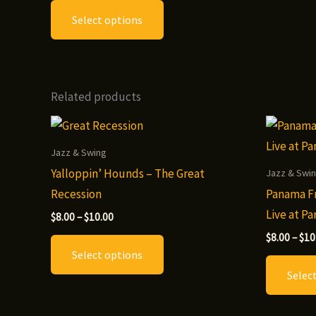
This
$8.00
Select options
through
product
$12.00
has
multiple
variants.
Related products
The
options
may
Jazz & Swing
be
Yalloppin’ Hounds – The Great
Jazz & Swi
chosen
Recession
Panama Fr
on
Live at P
Price
$
8.00
–
$
10.00
the
range:
This
$
8.00
–
$
10
$8.00
product
Select options
through
product
page
$10.00
Selec
has
multiple