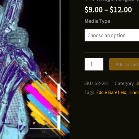
Pr
$
9.00
–
$
12.00
ra
Media Type
$9
t
$1
Illinois
Add to cart
Jacquet
-
SKU:
SR-281
Category:
J
The
Tags:
Eddie Barefield
,
Illin
Jacquet
Files,
Volume
3
(Big