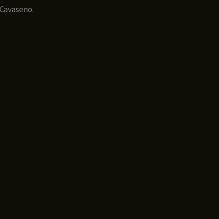
 Cavaseno.