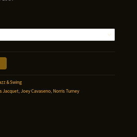
ice
nge:
.00
hrough
2.00
azz & Swing
ois Jacquet
,
Joey Cavaseno
,
Norris Turney