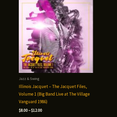
Jazz & Swing
Illinois Jacquet – The Jacquet Files,
Volume 1 (Big Band Live at The Village
Vanguard 1986)
Price
$
8.00
–
$
12.00
range: