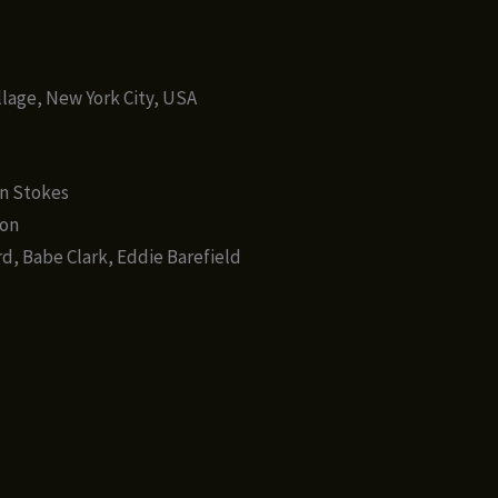
)
llage, New York City, USA
in Stokes
ton
d, Babe Clark, Eddie Barefield