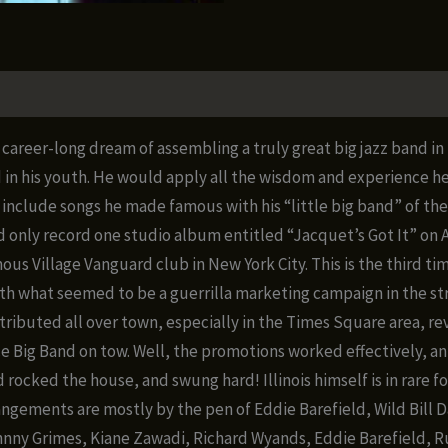
Band
Live
at
The
Village
career-long dream of assembling a truly great big jazz band in 
Vanguard
his youth. He would apply all the wisdom and experience he g
1987
include songs he made famous with his “little big band” of the 
quantity
only record one studio album entitled “Jacquet’s Got It” on At
ous Village Vanguard club in New York City. This is the third 
h what seemed to be a guerrilla marketing campaign in the stre
tributed all over town, especially in the Times Square area, re
ece Big Band on tow. Well, the promotions worked effectively, a
nd rocked the house, and swung hard! Illinois himself is in rare 
rrangements are mostly by the pen of Eddie Barefield, Wild Bill
Johnny Grimes, Kiane Zawadi, Richard Wyands, Eddie Barefield, 