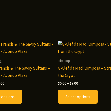
ng
Hip-Hop
ancis & The Savoy Sultans –
G-Clef da Mad Komposa – Str
ark Avenue Plaza
the Crypt
Price
Price
.00
$
6.00
–
$
7.00
range:
range:
This
This
$8.00
$6.00
t options
Select options
through
through
product
produc
$10.00
$7.00
has
has