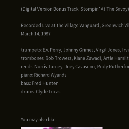
(Digital Version Bonus Track: Stompin’ At The Savoy
Recorded Live at the Village Vanguard, Greenwich Vi
March 14, 1987
trumpets: E.V. Perry, Johnny Grimes, Virgil Jones, Irv
trombones: Bob Trowers, Kiane Zawadi, Artie Hamil
reeds: Norris Turney, Joey Cavaseno, Rudy Rutherfor
piano: Richard Wyands
bass: Fred Hunter
drums: Clyde Lucas
You may also like…