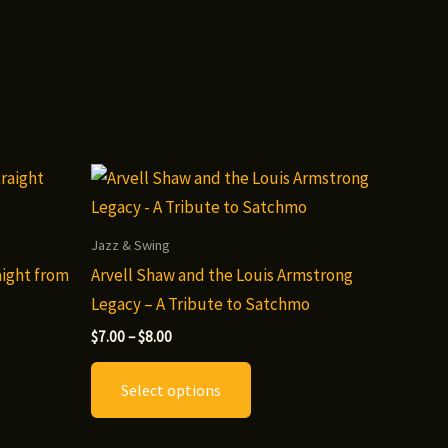
Jazz & Swing
aight from
Arvell Shaw and the Louis Armstrong
Legacy – A Tribute to Satchmo
Price
$
7.00
–
$
8.00
range:
This
$7.00
Select options
through
t
product
$8.00
has