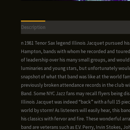
Description
Additional information
Reviews (0)
n 1981 Tenor Sax legend Illinois Jacquet pursued his 
Hampton, bands with whom he recorded and toured in 
of leadership over his many small groups, and would 
luminaries and young stars, but unfortunately would 
snapshot of what that band was like at the world fam
previously broken attendance records in the club wit
Band. Some NYC Jazz fans may recall flyers being dis
Illinois Jacquet was indeed “back” with a full 15 pi
world by storm! As listeners will easily hear, this ba
his classics with fervor and fire. These wonderful a
band are veterans such as E.V. Perry, Irvin Stokes, 