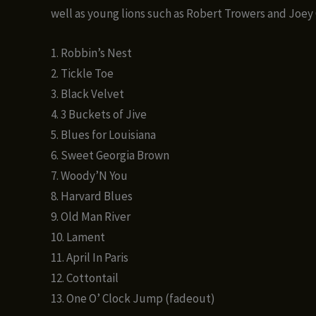
well as young lions such as Robert Trowers and Joey
1. Robbin’s Nest
2. Tickle Toe
3. Black Velvet
4. 3 Buckets of Jive
5. Blues for Louisiana
6. Sweet Georgia Brown
7. Woody’N You
8. Harvard Blues
9. Old Man River
10. Lament
11. April In Paris
12. Cottontail
13. One O’ Clock Jump (fadeout)