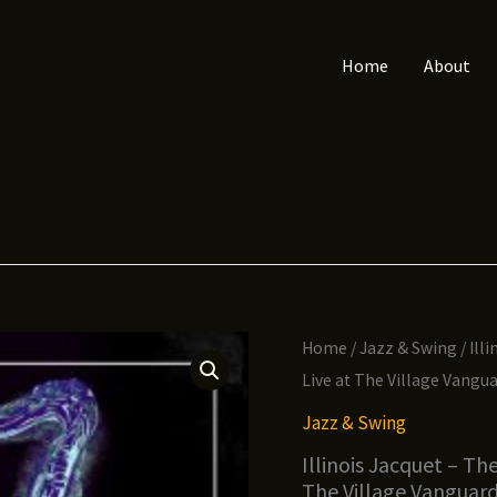
Home
About
Home
/
Jazz & Swing
/ Ill
Live at The Village Vangu
Jazz & Swing
Illinois Jacquet – Th
The Village Vanguar