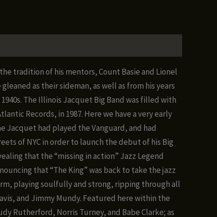
the tradition of his mentors, Count Basie and Lionel
leaned as their sideman, as well as from his years
1940s. The Illinois Jacquet Big Band was filled with
lantic Records, in 1987. Here we have a very early
time Jacquet had played the Vanguard, and had
ets of NYC in order to launch the debut of his Big
vealing that the “missing in action” Jazz Legend
nnouncing that “The King” was back to take the jazz
form, playing soulfully and strong, ripping through all
 Davis, and Jimmy Mundy. Featured here within the
Rudy Rutherford, Norris Turney, and Babe Clarke; as