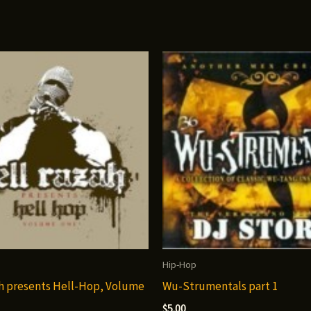
Hip-Hop
h presents Hell-Hop, Volume
Wu-Strumentals part 1
$
5.00