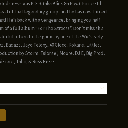
nge:
iated crews was K.G.B. (aka Klick Ga Bow). Emcee Ill
.00
head of that legendary group, and he has now turned
hrough
ast! He’s back with a vengeance, bringing you half
0.00
m of a full album “For The Streets”. Don’t miss this
terful return to the game by one of the Wu’s early
z, Badazz, Jayo Felony, 40 Glocc, Kokane, Littles,
oduction by Storm, Falonte’, Moore, DJ E, Big Prod,
izzard, Tahir, & Russ Prezz.