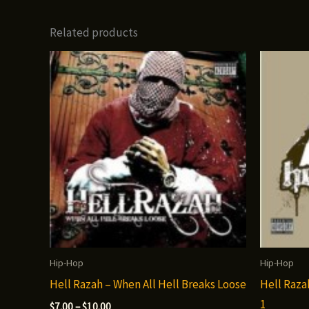
Related products
Hip-Hop
Hip-Hop
Hell Razah – When All Hell Breaks Loose
Hell Raza
1
Price
$
7.00
–
$
10.00