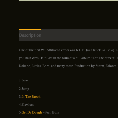
Description
Additional information
Reviews (0)
One of the first Wu-Affiliated crews was K.G.B. (aka Klick Ga Bow). 
you half West/Half East in the form of a full album “For The Streets”.
Kokane, Littles, Born, and many more. Production by Storm, Falonte’,
1.Intro
2.Jump
3.
In The Brook
4.Flawless
5.
Get Da Dough
– feat. Born