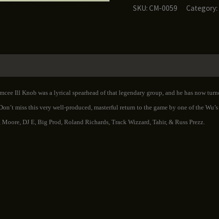
-
SKU:
CM-0059
Category:
For
the
Streets
Vol.
1
quantity
Emcee Ill Knob was a lyrical spearhead of that legendary group, and he has now tur
 Don’t miss this very well-produced, masterful return to the game by one of the Wu’
 Moore, DJ E, Big Prod, Roland Richards, Track Wizzard, Tahir, & Russ Prezz.