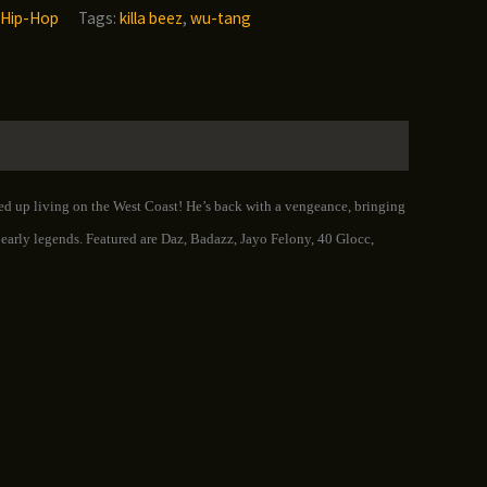
Hip-Hop
Tags:
killa beez
,
wu-tang
ned up living on the West Coast! He’s back with a vengeance, bringing
s early legends. Featured are Daz, Badazz, Jayo Felony, 40 Glocc,