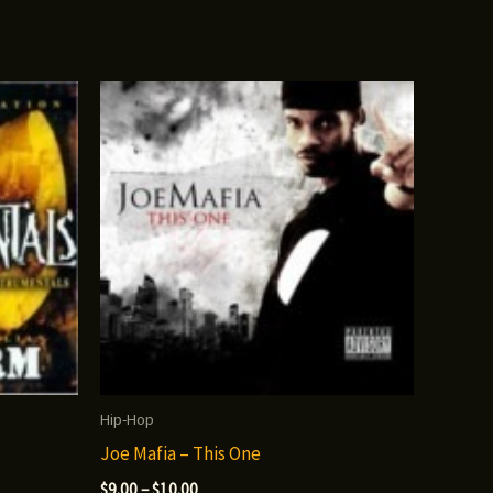
Hip-Hop
Joe Mafia – This One
Price
$
9.00
–
$
10.00