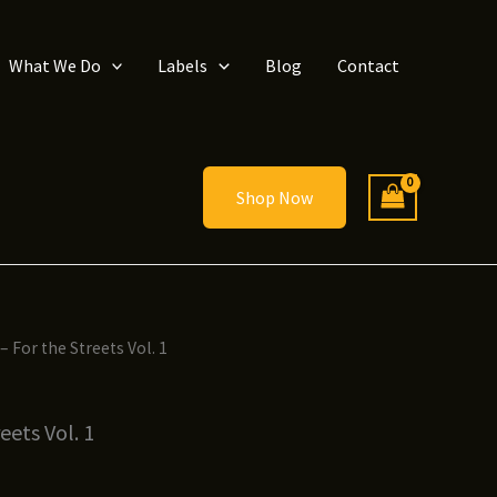
What We Do
Labels
Blog
Contact
Shop Now
 – For the Streets Vol. 1
eets Vol. 1
ice