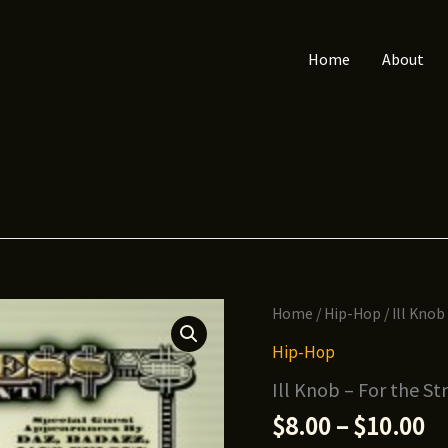
Home
About
Home
/
Hip-Hop
/ Ill Knob
Hip-Hop
Ill Knob – For the Str
Pr
$
8.00
–
$
10.00