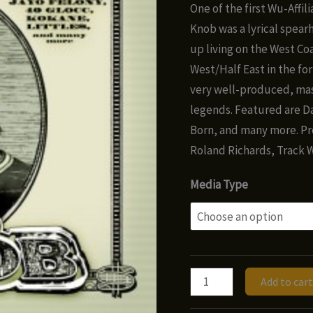
ra
One of the first Wu-Affil
$8
Knob was a lyrical spear
t
up living on the West Co
$1
West/Half East in the for
very well-produced, mas
legends. Featured are Da
Born, and many more. Pr
Roland Richards, Track W
Media Type
Ill
Add to cart
Knob