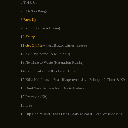
6.T.H.U.G.
7.Ill KNob Banga
8.
Boss Up
9.Skit (Token & A Dream)
10
.Shitty
11.
Get Off Me
– Feat.Bizzo, Littles, Sheeze
12.Skit (Welcome To Killa Kali)
13.No Time to Waste (Hateration Remix)
14.Skit – Kokane (OG’s Dont Dance)
15.Killa Kalifornia – Feat. Blaqetoven, Jayo Felony, 40 Glocc & K9
16.Dont Want None – feat. Daz & Badazz
17.Freestyle (K9)
18.Free
19.Hip Hop Music(Shook Ones Coats To coast) Feat. Wesside Bug