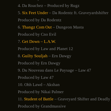
4. Da Roachez – Produced by Rugz
5.
Six Feet Under
– Da Rodentz ft. Graveyardshifter
Produced by Da Rodentz
6.
Thangz Com Out
– Dungeon Masta
Produced by Cno Evil
7.
Get Down – L.A.W.
Produced by Law and Planet 12
8.
Guilty Souljah
– Ern Dawgy
Produced by Ern Dawgy
9. Du Nouveau dans Le Paysage – Law 47
Produced by Law 47
10. Ohh Lawd – Akshan
Produced by Nikai Palmer
11.
Student of Battle
– Graveyard Shifter and Deadly
Produced by Grandmassive