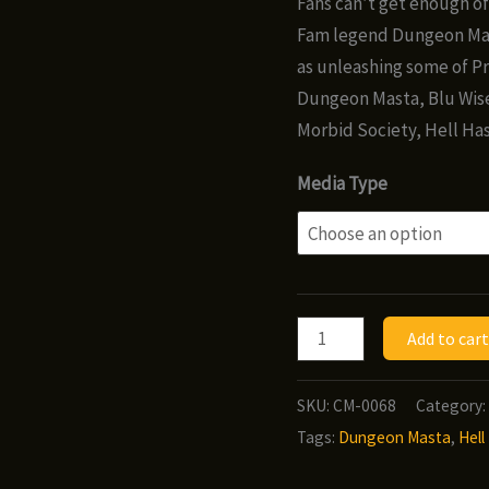
Fans can’t get enough of 
thr
Fam legend Dungeon Mast
$8.
as unleashing some of Pr
Dungeon Masta, Blu Wise
Morbid Society, Hell Has
Media Type
Morbid
Add to cart
Society
-
SKU:
CM-0068
Category:
Hell
Tags:
Dungeon Masta
,
Hell
Has