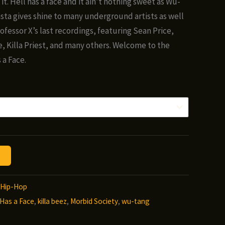
it. Hell has a face and it ain’t nothing sweet as Wu-
ough
a gives shine to many underground artists as well
00
ofessor X’s last recordings, featuring Sean Price,
, Killa Priest, and many others. Welcome to the
 a Face.
Hip-Hop
 Has a Face
,
killa beez
,
Morbid Society
,
wu-tang