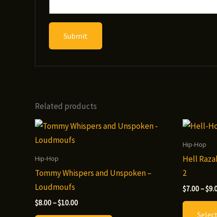
Related products
Hip-Hop
Hell Raza
Hip-Hop
Tommy Whispers and Unspoken –
2
Loudmoufs
$
7.00
–
$
9.
Price
$
8.00
–
$
10.00
range:
Selec