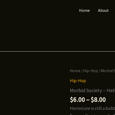
Home
About
Home
/
Hip-Hop
/ Morbid S
Hip-Hop
Morbid Society – Hel
Pri
$
6.00
–
$
8.00
ran
Horrorcore is still a b
$6.