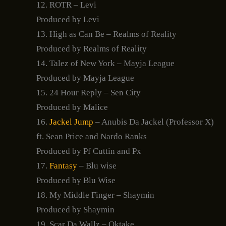
12. ROTR – Levi
Produced by Levi
13. High as Can Be – Realms of Reality
Produced by Realms of Reality
14. Talez of New York – Mayja League
Produced by Mayja League
15. 24 Hour Reply – Sen City
Produced by Malice
16.
Jackel Jump
– Anubis Da Jackel (Professor X)
ft. Sean Price and Nardo Ranks
Produced by Pf Cuttin and Px
17.
Fantasy
– Blu wise
Produced by Blu Wise
18. My Middle Finger – Shaymin
Produced by Shaymin
19. Scar Da Wallz – Oktake