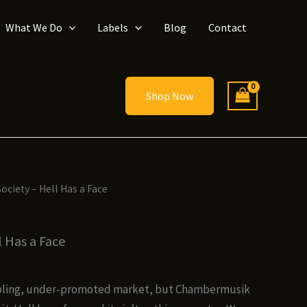
What We Do
Labels
Blog
Contact
Shop Now
ociety – Hell Has a Face
l Has a Face
ce
ge:
ubbling, under-promoted market, but Chambermusik
00