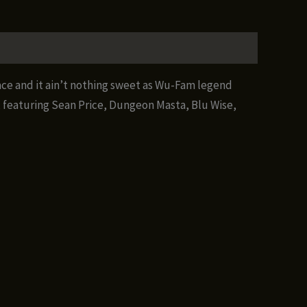
ace and it ain’t nothing sweet as Wu-Fam legend
, featuring Sean Price, Dungeon Masta, Blu Wise,