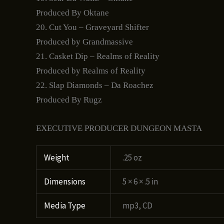
Produced By Oktane
20. Cut You – Graveyard Shifter
Produced by Grandmassive
21. Casket Dip – Realms of Reality
Produced by Realms of Reality
22. Slap Diamonds – Da Roachez
Produced By Rugz
EXECUTIVE PRODUCER DUNGEON MASTA
Weight
.25 oz
Dimensions
5 × 6 × .5 in
Media Type
mp3, CD