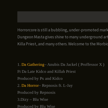
Description
Additional information
Reviews (0)
Horrorcore is still a bubbling, under-promoted mark
Dungeon Masta gives shine to many underground artis
Killa Priest, and many others. Welcome to the Morbid
1.
Da Gathering
– Anubis Da Jackel ( Proffessor X )
Ft Da Late Kidco and Killah Priest
Produced by Px and Kidco
2.
Da Horror
– Repnosis ft. L-Jay
Produced by Repnosis
3.Dizy – Blu Wise
Produced by Blu Wise