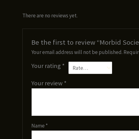
There are no reviews yet.
Be the first to review “Morbid Socie
Your email address will not be published.
Requir
Your rating
*
Your review
*
Name
*