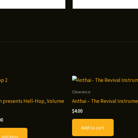
Clearance
h presents Hell-Hop, Volume
Anthai – The Revival Instrume
$
4.00
Price
00
range:
Add to cart
This
$7.00
t options
through