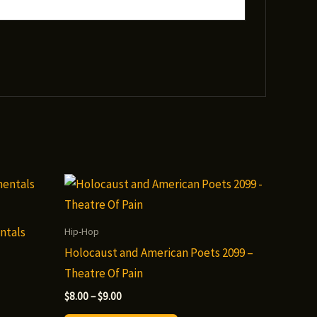
ntals
Hip-Hop
Holocaust and American Poets 2099 –
Theatre Of Pain
Price
$
8.00
–
$
9.00
range: