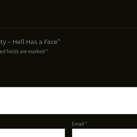
ty – Hell Has a Face”
ed fields are marked
*
Email
*