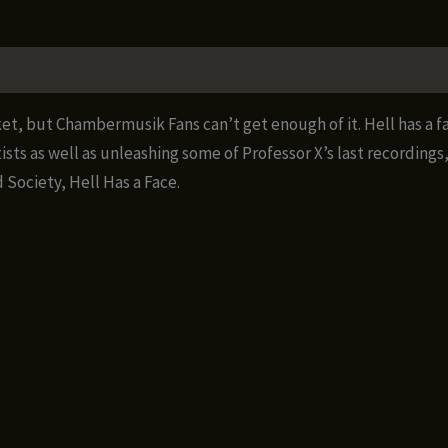
a
Face
quantity
et, but Chambermusik Fans can’t get enough of it. Hell has a f
ts as well as unleashing some of Professor X’s last recordings
 Society, Hell Has a Face.