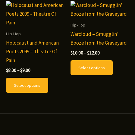
variants.
The
options
Hip-Hop
may
Warcloud – Smugglin’
Hip-Hop
be
Holocaust and American
Booze from the Graveyard
chosen
Poets 2099 – Theatre Of
Price
$
10.00
–
$
12.00
range:
on
Pain
This
$10.00
Select options
the
through
Price
product
$
8.00
–
$
9.00
$12.00
range:
product
This
has
$8.00
Select options
page
through
product
multiple
$9.00
has
variants.
multiple
The
variants.
options
The
may
options
be