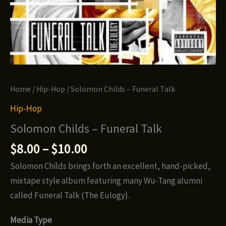
Home
/
Hip-Hop
/ Solomon Childs – Funeral Talk
Hip-Hop
Solomon Childs – Funeral Talk
Price
$
8.00
–
$
10.00
range:
Solomon Childs brings forth an excellent, hand-picked,
$8.00
mixtape style album featuring many Wu-Tang alumni
through
called Funeral Talk (The Eulogy).
$10.00
Media Type