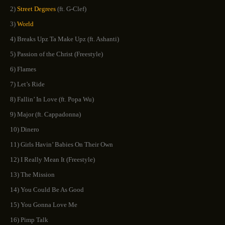
2)
Street Degrees
(ft. G-Clef)
3)
World
4) Breaks Upz Ta Make Upz (ft. Ashanti)
5) Passion of the Christ (Freestyle)
6) Flames
7) Let’s Ride
8) Fallin’ In Love (ft. Popa Wu)
9) Major (ft. Cappadonna)
10) Dinero
11) Girls Havin’ Babies On Their Own
12) I Really Mean It (Freestyle)
13) The Mission
14) You Could Be As Good
15) You Gonna Love Me
16) Pimp Talk