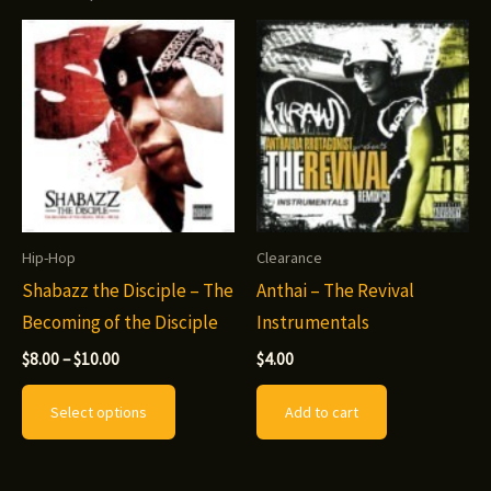
Hip-Hop
Clearance
Shabazz the Disciple – The
Anthai – The Revival
Becoming of the Disciple
Instrumentals
Price
$
8.00
–
$
10.00
$
4.00
range:
This
$8.00
Select options
Add to cart
through
product
$10.00
has
multiple