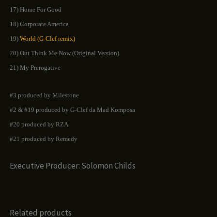
17) Home For Good
18) Corporate America
19)
World (G-Clef remix)
20) Out Think Me Now (Original Version)
21) My Prerogative
#3 produced by Milestone
#2 & #19 produced by G-Clef da Mad Komposa
#20 produced by RZA
#21 produced by Remedy
Executive Producer: Solomon Childs
Related products