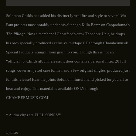
Solomon Childs has added his distinct lyrical fire and style to several Wu-
Fam projects most notably under his alter ego Killa Bamz on Cappadonna’s
The Pillage
. Now a member of Ghostface’s crew Theodore Unit, he drops
his own specially produced exclusive mixtape CD through Chambermusik
Special Products, straight from grain to you. Though this is not an
“official” S. Childs album release, it does contain a personal intro, 20 full
songs, cover art, jewel case format, and a few original singles, produced just
for this release! Hear the joints Solomon himself hand picked for you all to
hear and enjoy. This material is available ONLY through
CHAMBERMUSIK.COM!
* Audio clips are FULL SONGS!!!
1) Intro