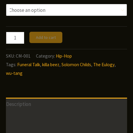
Solomon
Add to cart
Childs
-
SKU:
CM-001
Category:
Hip-Hop
Funeral
Tags:
Funeral Talk
,
killa beez
,
Solomon Childs
,
The Eulogy
,
Talk
wu-tang
quantity
Description
Additional information
Reviews (0)