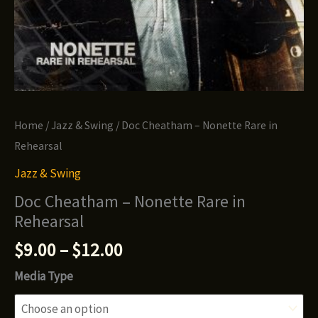
Home
/
Jazz & Swing
/ Doc Cheatham – Nonette Rare in
Rehearsal
Jazz & Swing
Doc Cheatham – Nonette Rare in
Rehearsal
Price
$
9.00
–
$
12.00
range:
Media Type
$9.00
through