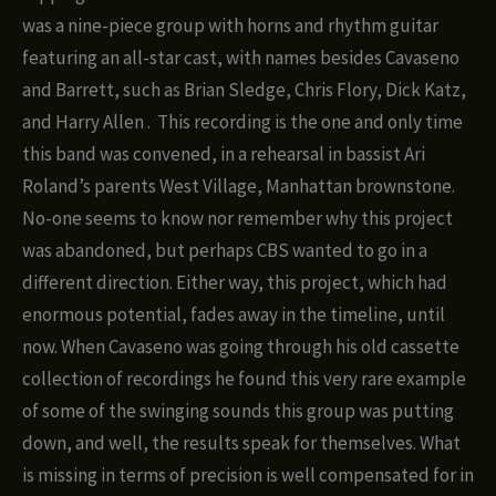
was a nine-piece group with horns and rhythm guitar
featuring an all-star cast, with names besides Cavaseno
and Barrett, such as Brian Sledge, Chris Flory, Dick Katz,
and Harry Allen .
This recording is the one and only time
this band was convened, in a rehearsal in bassist Ari
Roland’s parents West Village, Manhattan brownstone.
No-one seems to know nor remember why this project
was abandoned, but perhaps CBS wanted to go in a
different direction. Either way, this project, which had
enormous potential, fades away in the timeline, until
now. When Cavaseno was going through his old cassette
collection of recordings he found this very rare example
of some of the swinging sounds this group was putting
down, and well, the results speak for themselves. What
is missing in terms of precision is well compensated for in