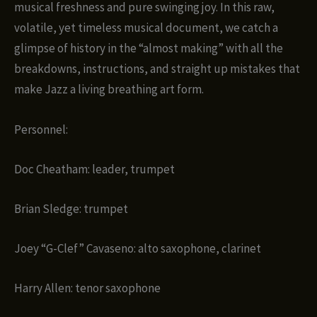
musical freshness and pure swinging joy. In this raw,
volatile, yet timeless musical document, we catch a
glimpse of history in the “almost making” with all the
breakdowns, instructions, and straight up mistakes that
make Jazz a living breathing art form.
Personnel:
Doc Cheatham: leader, trumpet
Brian Sledge: trumpet
Joey “G-Clef” Cavaseno: alto saxophone, clarinet
Harry Allen: tenor saxophone