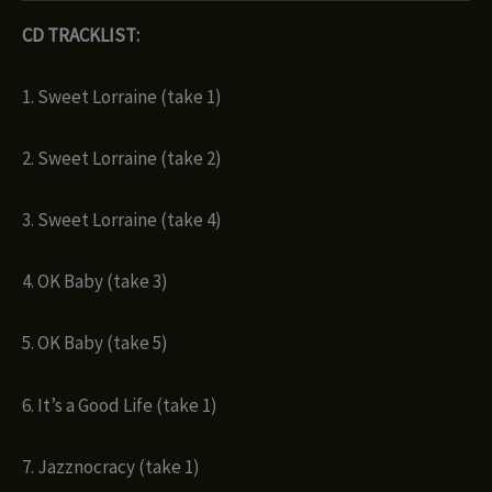
CD TRACKLIST:
1. Sweet Lorraine (take 1)
2. Sweet Lorraine (take 2)
3. Sweet Lorraine (take 4)
4. OK Baby (take 3)
5. OK Baby (take 5)
6. It’s a Good Life (take 1)
7. Jazznocracy (take 1)