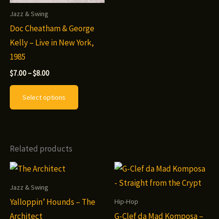
Jazz & Swing
Doc Cheatham & George
Kelly – Live in New York,
1985
Price
$
7.00
–
$
8.00
range:
This
$7.00
Select options
through
product
$8.00
has
multiple
variants.
Related products
The
options
may
Jazz & Swing
be
Yalloppin’ Hounds – The
Hip-Hop
chosen
Architect
G-Clef da Mad Komposa –