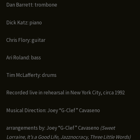
Dan Barrett: trombone
Dick Katz: piano
Chris Flory: guitar
Ari Roland: bass
Tim McLafferty: drums
Recorded live in rehearsal in New York City, circa 1992
Musical Direction: Joey “G-Clef” Cavaseno
arrangements by: Joey “G-Clef” Cavaseno
(Sweet
Lorraine, It’s a Good Life, Jazznocracy, Three Little Words)