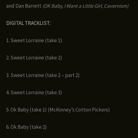
and Dan Barrett
(OK Baby, I Want a Little Girl, Cavernism)
DIGITAL TRACKLIST:
1. Sweet Lorraine (take 1)
2. Sweet Lorraine (take 2)
3. Sweet Lorraine (take 2 – part 2)
4. Sweet Lorraine (take 3)
5. Ok Baby (take 1) (McKinney’s Cotton Pickers)
6. Ok Baby (take 2)