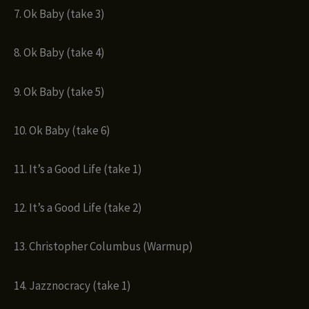
7. Ok Baby (take 3)
8. Ok Baby (take 4)
9. Ok Baby (take 5)
10. Ok Baby (take 6)
11. It’s a Good Life (take 1)
12. It’s a Good Life (take 2)
13. Christopher Columbus (Warmup)
14. Jazznocracy (take 1)