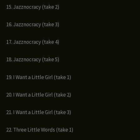
15. Jazznocracy (take 2)
16. Jazznocracy (take 3)
17. Jazznocracy (take 4)
18. Jazznocracy (take 5)
19. I Want a Little Girl (take 1)
20. I Want a Little Girl (take 2)
21. I Want a Little Girl (take 3)
22. Three Little Words (take 1)