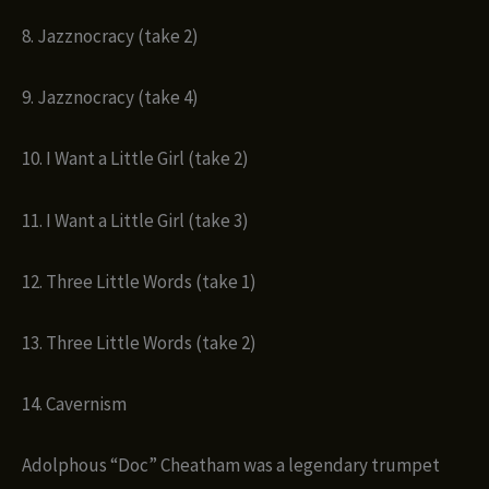
8. Jazznocracy (take 2)
9. Jazznocracy (take 4)
10. I Want a Little Girl (take 2)
11. I Want a Little Girl (take 3)
12. Three Little Words (take 1)
13. Three Little Words (take 2)
14. Cavernism
Adolphous “Doc” Cheatham was a legendary trumpet