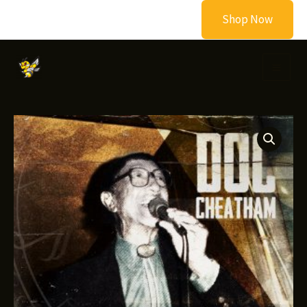
Skip
Shop Now
to
content