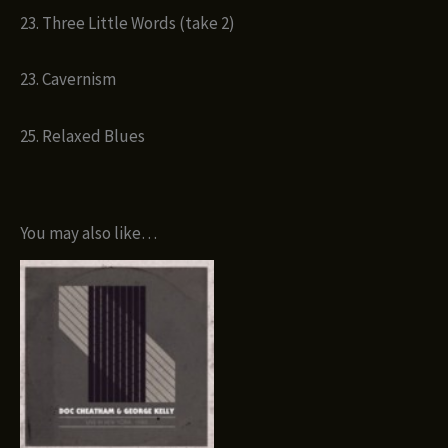
23. Three Little Words (take 2)
23. Cavernism
25. Relaxed Blues
You may also like…