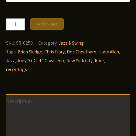
$12.00
Doc
Add to cart
Cheatham
-
SKU:
SR-0250
Category:
Jazz & Swing
Nonette
Tags:
Brian Sledge
,
Chris Flory
,
Doc Cheatham
,
Harry Allen
,
Rare
Jazz
,
Joey "G-Clef" Cavaseno
,
New York City
,
Rare
,
in
recordings
Rehearsal
quantity
Description
Additional information
Reviews (0)