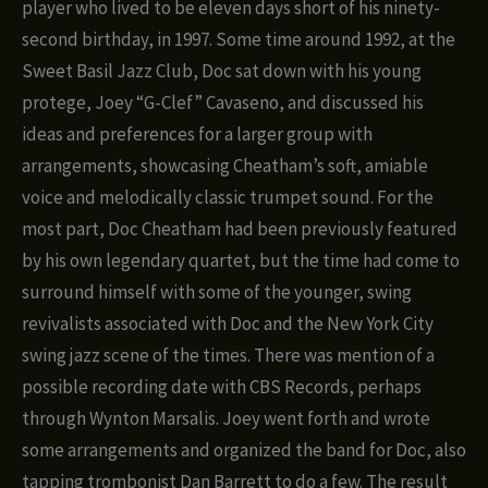
player who lived to be eleven days short of his ninety-
second birthday, in 1997. Some time around 1992, at the
Sweet Basil Jazz Club, Doc sat down with his young
protege, Joey “G-Clef” Cavaseno, and discussed his
ideas and preferences for a larger group with
arrangements, showcasing Cheatham’s soft, amiable
voice and melodically classic trumpet sound. For the
most part, Doc Cheatham had been previously featured
by his own legendary quartet, but the time had come to
surround himself with some of the younger, swing
revivalists associated with Doc and the New York City
swing jazz scene of the times. There was mention of a
possible recording date with CBS Records, perhaps
through Wynton Marsalis. Joey went forth and wrote
some arrangements and organized the band for Doc, also
tapping trombonist Dan Barrett to do a few. The result