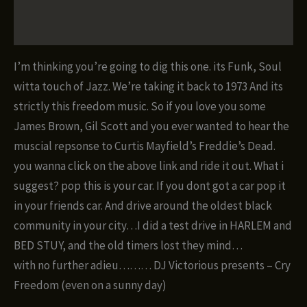
quantity
Reviews (0)
I’m thinking you’re going to dig this one. its Funk, Soul
witta touch of Jazz. We’re taking it back to 1973 And its
strictly this freedom music. So if you love you some
James Brown, Gil Scott and you ever wanted to hear the
muscial repsonse to Curtis Mayfield’s Freddie’s Dead.
you wanna click on the above link and ride it out. What i
suggest? pop this is your car. If you dont got a car pop it
in your friends car. And drive around the oldest black
community in your city…I did a test drive in HARLEM and
BED STUY, and the old timers lost they mind…
with no further adieu……… DJ Victorious presents – Cry
Freedom (even on a sunny day)