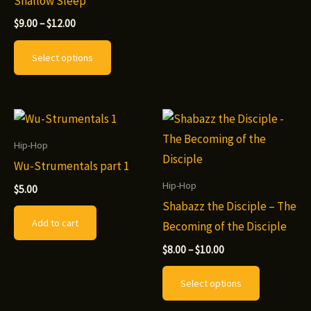
Shallow Sleep
has
Price
multiple
$
9.00
–
$
12.00
range:
This
variants.
$9.00
Select options
through
product
The
$12.00
has
options
multiple
may
variants.
be
The
chosen
Hip-Hop
options
on
Wu-Strumentals part 1
may
the
Hip-Hop
$
5.00
be
product
Shabazz the Disciple – The
Add to cart
chosen
page
Becoming of the Disciple
on
Price
$
8.00
–
$
10.00
range:
the
This
$8.00
Select options
product
through
product
$10.00
page
has