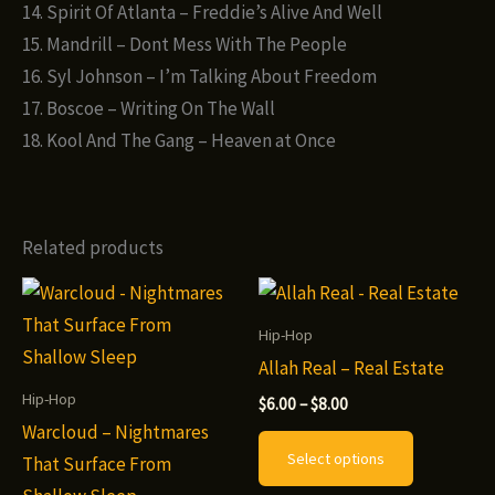
14. Spirit Of Atlanta – Freddie’s Alive And Well
15. Mandrill – Dont Mess With The People
16. Syl Johnson – I’m Talking About Freedom
17. Boscoe – Writing On The Wall
18. Kool And The Gang – Heaven at Once
Related products
Hip-Hop
Allah Real – Real Estate
Hip-Hop
Price
$
6.00
–
$
8.00
range:
Warcloud – Nightmares
This
$6.00
Select options
That Surface From
through
product
$8.00