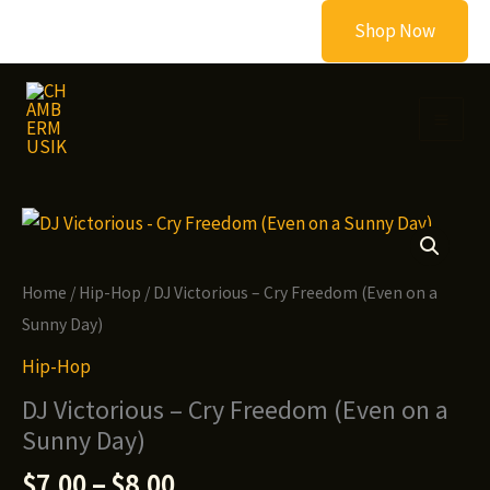
Skip
Shop Now
to
content
Home
/
Hip-Hop
/ DJ Victorious – Cry Freedom (Even on a
Sunny Day)
Hip-Hop
DJ Victorious – Cry Freedom (Even on a
Sunny Day)
Price
$
7.00
–
$
8.00