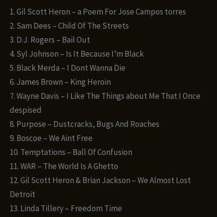
1. Gil Scott Heron – a Poem For Jose Campos torres
2. Sam Dees – Child Of The Streets
3. D.J. Rogers – Bail Out
4. Syl Johnson – Is It Because I’m Black
5. Black Merda – I Dont Wanna Die
6. James Brown – King Heroin
7. Wayne Davis – I Like The Things about Me That I Once
despised
8. Purpose – Dustcracks, Bugs And Roaches
9. Boscoe – We Aint Free
10. Temptations – Ball Of Confusion
11. WAR – The World Is A Ghetto
12. Gil Scott Heron & Brian Jackson – We Almost Lost
Detroit
13. Linda Tillery – Freedom Time