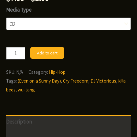
range:
Media Type
$7.00
through
$8.00
DJ
Add to cart
Victorious
-
SKU:
N/A
Category:
Hip-Hop
Cry
Tags:
(Even on a Sunny Day)
,
Cry Freedom
,
DJ Victorious
,
killa
Freedom
beez
,
wu-tang
(Even
on
a
Description
Sunny
Day)
Additional information