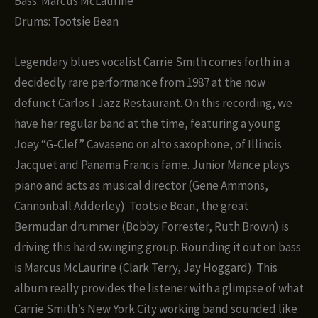
Bass: Marcus McLaurine
Drums: Tootsie Bean
Legendary blues vocalist Carrie Smith comes forth in a
decidedly rare performance from 1987 at the now
defunct Carlos I Jazz Restaurant. On this recording, we
have her regular band at the time, featuring a young
Joey “G-Clef” Cavaseno on alto saxophone, of Illinois
Jacquet and Panama Francis fame. Junior Mance plays
piano and acts as musical director (Gene Ammons,
Cannonball Adderley). Tootsie Bean, the great
Bermudan drummer (Bobby Forrester, Ruth Brown) is
driving this hard swinging group. Rounding it out on bass
is Marcus McLaurine (Clark Terry, Jay Hoggard). This
album really provides the listener with a glimpse of what
Carrie Smith’s New York City working band sounded like