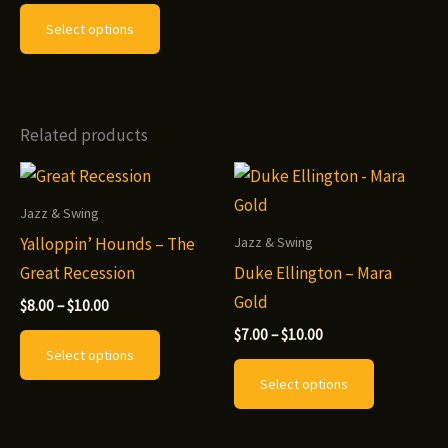
This
$7.00
Select options
through
product
$8.00
has
multiple
variants.
Related products
The
options
may
Jazz & Swing
be
Yalloppin’ Hounds – The
Jazz & Swing
chosen
Great Recession
Duke Ellington – Mara
on
Gold
Price
$
8.00
–
$
10.00
range:
the
Price
This
$
7.00
–
$
10.00
$8.00
range:
Select options
product
through
product
This
$7.00
$10.00
Select options
page
through
has
product
$10.00
multiple
has