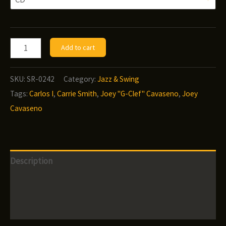
through
$12.00
Carrie
Add to cart
Smith
-
SKU:
SR-0242
Category:
Jazz & Swing
Since
Tags:
Carlos I
,
Carrie Smith
,
Joey "G-Clef" Cavaseno
,
Joey
I
Cavaseno
Fell
For
You
Description
quantity
Additional information
Reviews (0)