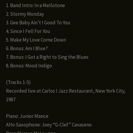
1. Band Intro: In a Mellotone
2. Stormy Monday
3. Gee Baby Ain’t I Good To You
4. Since I Fell For You
5. Make My Love Come Down
6. Bonus: Am I Blue?
7. Bonus: I Got a Right to Sing the Blues
8. Bonus: Mood Indigo
(Tracks 1-5)
Recorded live at Carlos I Jazz Restaurant, New York City,
1987
Piano: Junior Mance
Alto Saxophone: Joey “G-Clef” Cavaseno