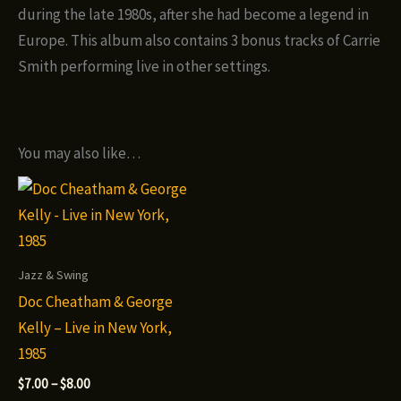
during the late 1980s, after she had become a legend in
Europe. This album also contains 3 bonus tracks of Carrie
Smith performing live in other settings.
You may also like…
Jazz & Swing
Doc Cheatham & George
Kelly – Live in New York,
1985
Price
$
7.00
–
$
8.00
range: