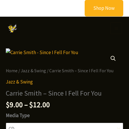
Skip
Shop Now
to
content
Home
/
Jazz & Swing
/ Carrie Smith – Since I Fell For You
Jazz & Swing
Carrie Smith – Since I Fell For You
Price
$
9.00
–
$
12.00
range:
Media Type
$9.00