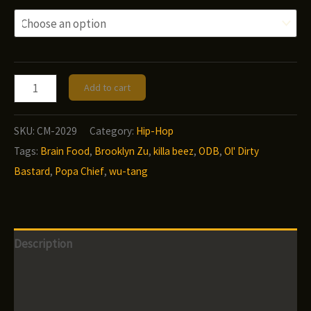
Popa
Add to cart
Chief
-
SKU:
CM-2029
Category:
Hip-Hop
Brain
Tags:
Brain Food
,
Brooklyn Zu
,
killa beez
,
ODB
,
Ol' Dirty
Food
Bastard
,
Popa Chief
,
wu-tang
quantity
Description
Additional information
Reviews (0)