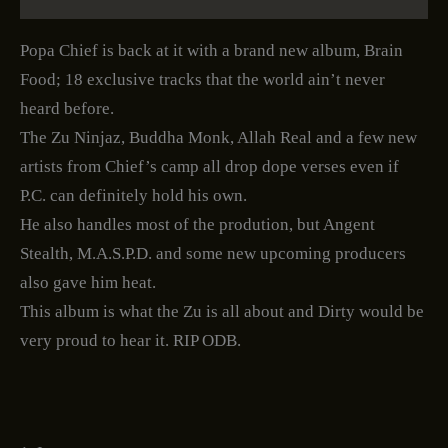
Popa Chief is back at it with a brand new album, Brain
Food; 18 exclusive tracks that the world ain’t never
heard before.
The Zu Ninjaz, Buddha Monk, Allah Real and a few new
artists from Chief’s camp all drop dope verses even if
P.C. can definitely hold his own.
He also handles most of the prodution, but Angent
Stealth, M.A.S.P.D. and some new upcoming producers
also gave him heat.
This album is what the Zu is all about and Dirty would be
very proud to hear it. RIP ODB.