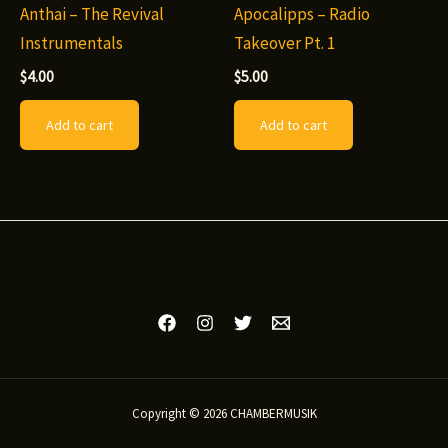
Anthai – The Revival
Apocalipps – Radio
product
page
Instrumentals
Takeover Pt. 1
page
$
4.00
$
5.00
Add to cart
Add to cart
Copyright © 2026 CHAMBERMUSIK