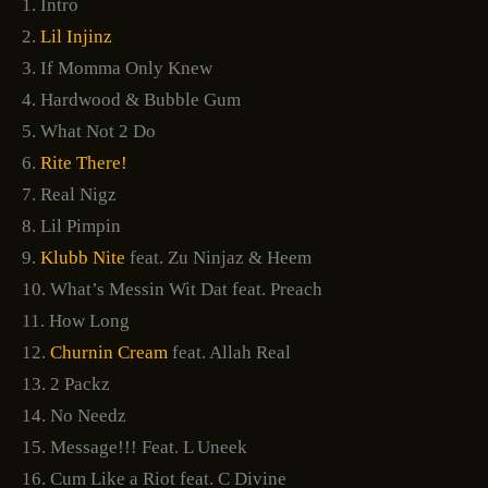
1. Intro
2.
Lil Injinz
3. If Momma Only Knew
4. Hardwood & Bubble Gum
5. What Not 2 Do
6.
Rite There!
7. Real Nigz
8. Lil Pimpin
9.
Klubb Nite
feat. Zu Ninjaz & Heem
10. What’s Messin Wit Dat feat. Preach
11. How Long
12.
Churnin Cream
feat. Allah Real
13. 2 Packz
14. No Needz
15. Message!!! Feat. L Uneek
16. Cum Like a Riot feat. C Divine