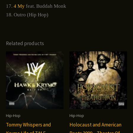
17.
4 My
feat. Buddah Monk
18. Outro (Hip Hop)
Related products
Hip-Hop
Hip-Hop
Tommy Whispers and
Holocaust and American