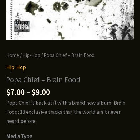
Home
/
Hip-Hop
/ Popa Chief – Brain Food
Hip-Hop
Popa Chief – Brain Food
Price
$
7.00
–
$
9.00
range:
Popa Chief is back at it with a brand new album, Brain
$7.00
Food; 18 exclusive tracks that the world ain’t never
through
heard before.
$9.00
Media Type