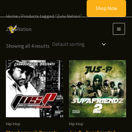
Skip
Shop Now
to
Home
/ Products tagged “Zulu Nation”
content
Zulu Nation
Showing all 4 results
Hip-Hop
Hip-Hop