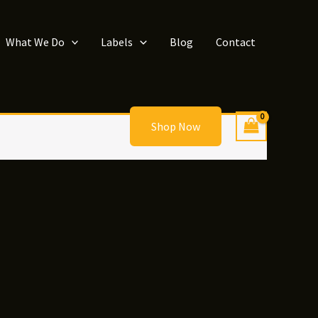
What We Do
Labels
Blog
Contact
Shop Now