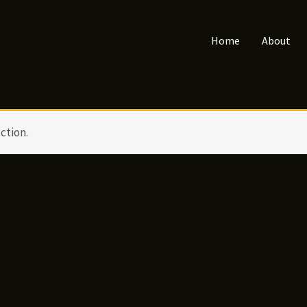
Home
About
ction.