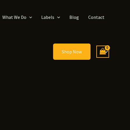
What We Do
Labels
Blog
Contact
Shop Now