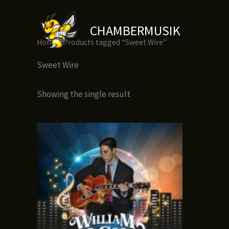
Skip
to
CHAMBERMUSIK
content
Home
/ Products tagged “Sweet Wire”
Sweet Wire
Showing the single result