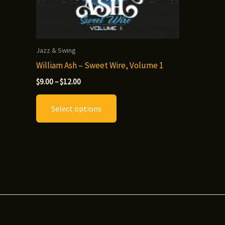
Jazz & Swing
William Ash – Sweet Wire, Volume 1
Price
$
9.00
–
$
12.00
range:
This
$9.00
Select options
through
product
$12.00
has
multiple
variants.
The
options
may
be