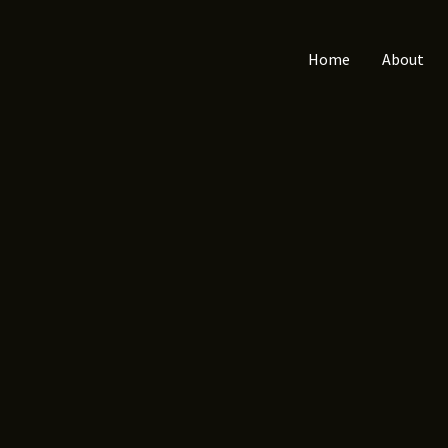
Home
About