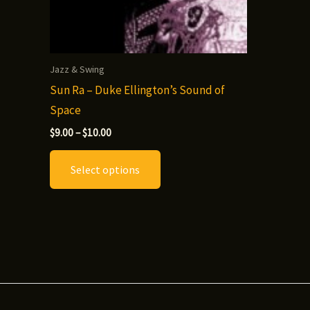
Jazz & Swing
Sun Ra – Duke Ellington’s Sound of
Space
Price
$
9.00
–
$
10.00
range:
This
$9.00
Select options
through
product
$10.00
has
multiple
variants.
The
options
may