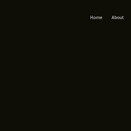
Home
About