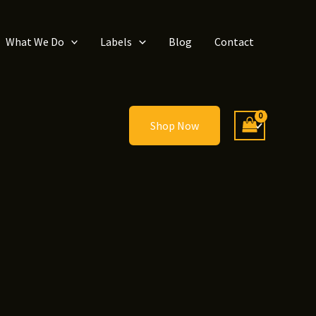
What We Do
Labels
Blog
Contact
Shop Now