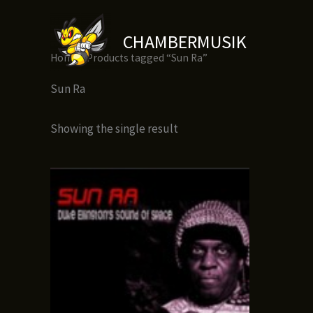
Skip
to
CHAMBERMUSIK
content
Home
/ Products tagged “Sun Ra”
Sun Ra
Showing the single result