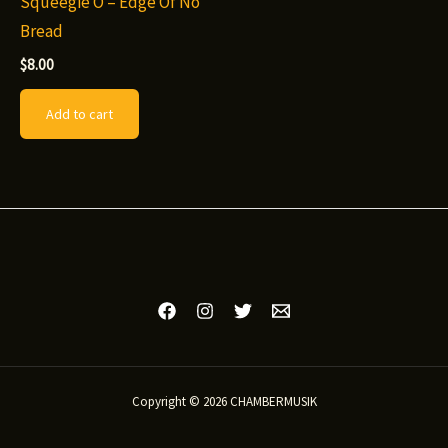
Squeegie O – Edge Of No
Bread
$
8.00
Add to cart
Copyright © 2026 CHAMBERMUSIK