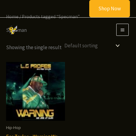
Skip
Shop Now
to
Home
/ Products tagged “Specman”
content
Specman
Showing the single result
Hip-Hop