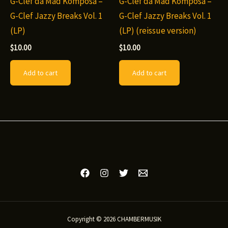
G-Clef da Mad Komposa –
G-Clef da Mad Komposa –
G-Clef Jazzy Breaks Vol. 1
G-Clef Jazzy Breaks Vol. 1
(LP)
(LP) (reissue version)
$
10.00
$
10.00
Add to cart
Add to cart
Copyright © 2026 CHAMBERMUSIK