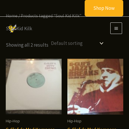
Skip
Shop Now
to
Home
/ Products tagged “Soul Kid Kilk”
content
Soul Kid Kilk
Showing all 2 results
Hip-Hop
Hip-Hop