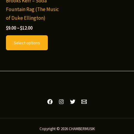
Brooks Kerr – Soda
Fountain Rag (The Music
of Duke Ellington)
Price
$
9.00
–
$
12.00
range:
This
$9.00
Select options
through
product
$12.00
has
multiple
variants.
The
options
may
be
chosen
on
Copyright © 2026 CHAMBERMUSIK
the