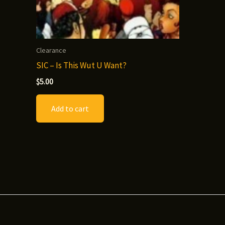
Clearance
SIC – Is This Wut U Want?
$
5.00
Add to cart