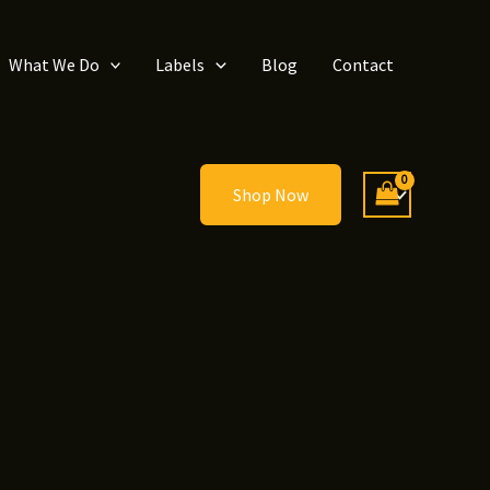
What We Do
Labels
Blog
Contact
Shop Now