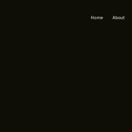
Home
About