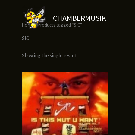
Skip
to
CHAMBERMUSIK
content
Home
/ Products tagged “SIC”
SIC
Showing the single result