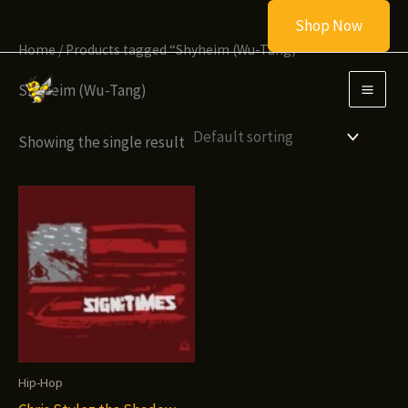
Skip
Shop Now
to
Home
/ Products tagged “Shyheim (Wu-Tang)”
content
Shyheim (Wu-Tang)
Showing the single result
Hip-Hop