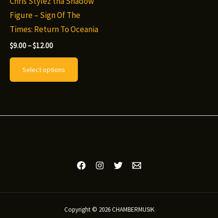
Chris Stylez tha Shadow
Figure – Sign Of The
Times: Return To Oceania
Price
$
9.00
–
$
12.00
range:
This
$9.00
Select options
through
product
$12.00
has
multiple
variants.
The
options
may
be
chosen
on
Copyright © 2026 CHAMBERMUSIK
the