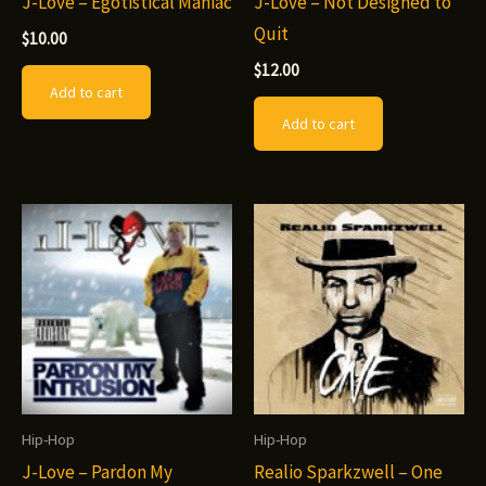
J-Love – Egotistical Maniac
J-Love – Not Designed to
Quit
$
10.00
$
12.00
Add to cart
Add to cart
Hip-Hop
Hip-Hop
J-Love – Pardon My
Realio Sparkzwell – One