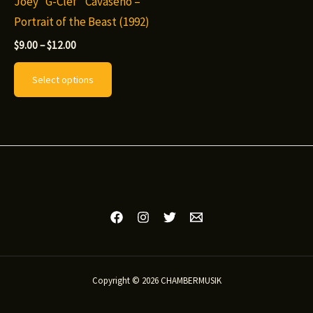
Joey “G-Clef” Cavaseno –
Portrait of the Beast (1992)
Price
$
9.00
–
$
12.00
range:
This
$9.00
Select options
through
product
$12.00
has
multiple
variants.
The
options
may
be
chosen
on
Copyright © 2026 CHAMBERMUSIK
the
product