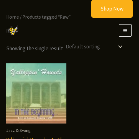
Skip
Shop Now
to
Home
/ Products tagged “Raw”
content
Raw
Showing the single result
Jazz & Swing