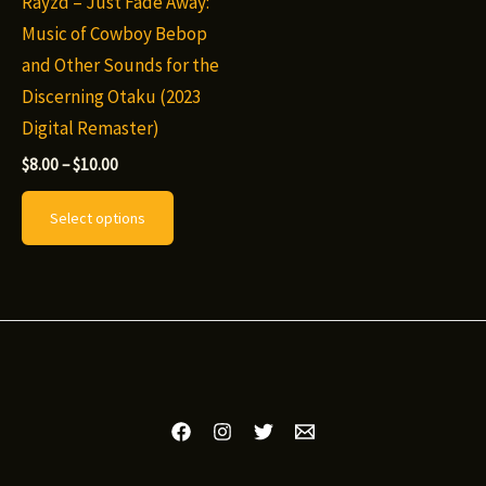
Rayzd – Just Fade Away:
Music of Cowboy Bebop
and Other Sounds for the
Discerning Otaku (2023
Digital Remaster)
Price
$
8.00
–
$
10.00
range:
This
$8.00
Select options
through
product
$10.00
has
multiple
variants.
The
options
may
be
chosen