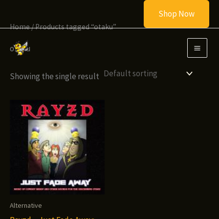
Skip
Shop Now
to
Home
/ Products tagged “otaku”
content
otaku
Showing the single result
Alternative