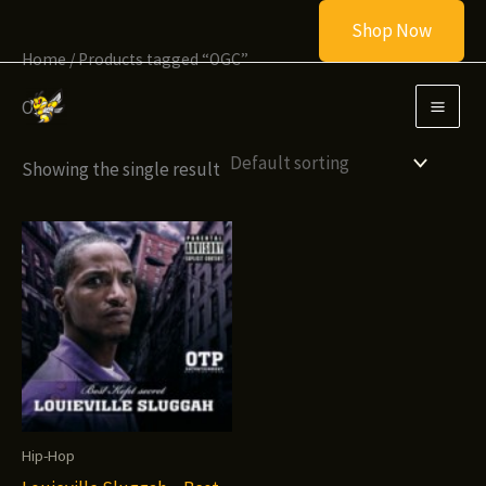
Skip
Shop Now
to
Home
/ Products tagged “OGC”
content
OGC
Showing the single result
Hip-Hop