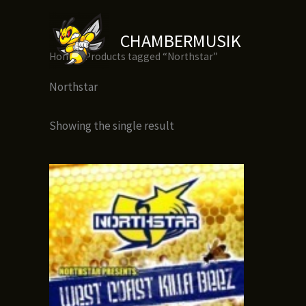
Skip
to
CHAMBERMUSIK
content
Home
/ Products tagged “Northstar”
Northstar
Showing the single result