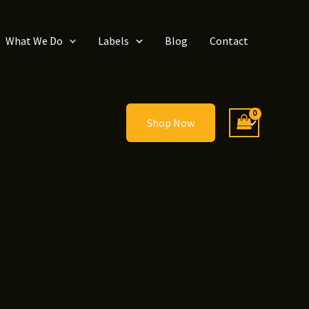
What We Do
Labels
Blog
Contact
Shop Now