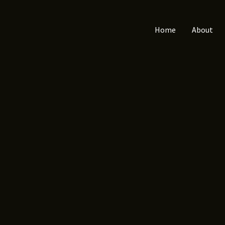
Home
About