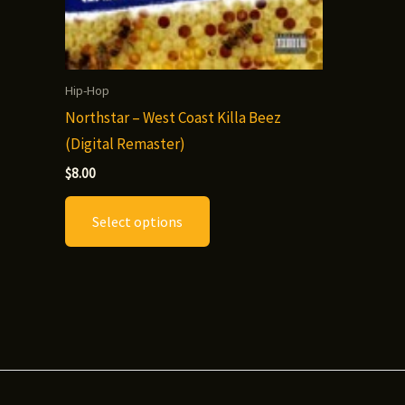
Hip-Hop
Northstar – West Coast Killa Beez
(Digital Remaster)
$
8.00
This
Select options
product
has
multiple
variants.
The
options
may