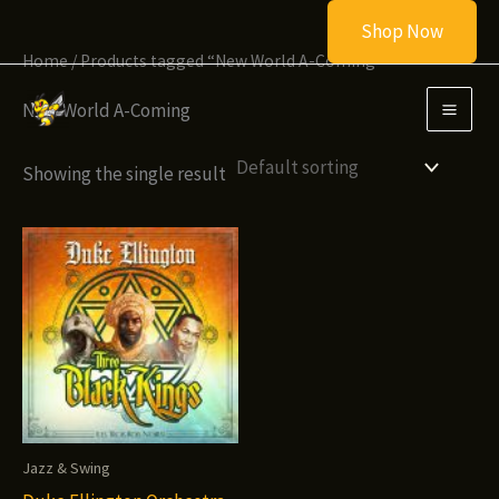
Skip
Shop Now
to
Home
/ Products tagged “New World A-Coming”
content
New World A-Coming
Showing the single result
Jazz & Swing