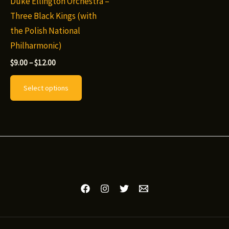
Duke Ellington Orchestra –
Three Black Kings (with
the Polish National
Philharmonic)
Price
$
9.00
–
$
12.00
range:
This
$9.00
Select options
through
product
$12.00
has
multiple
variants.
The
options
may
be
chosen
on