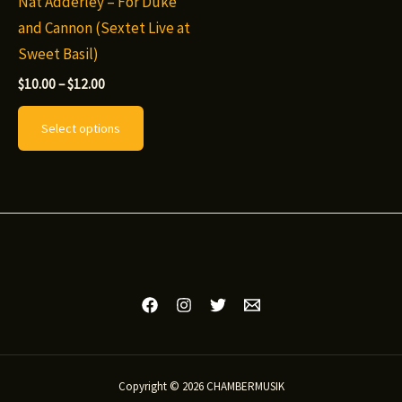
Nat Adderley – For Duke
and Cannon (Sextet Live at
Sweet Basil)
Price
$
10.00
–
$
12.00
range:
This
$10.00
Select options
through
product
$12.00
has
multiple
variants.
The
options
may
be
chosen
on
Copyright © 2026 CHAMBERMUSIK
the