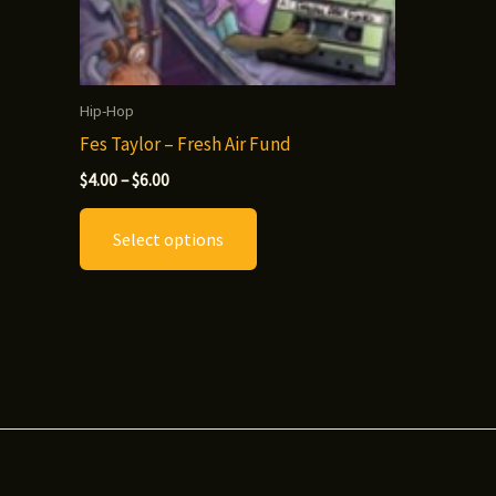
Hip-Hop
Fes Taylor – Fresh Air Fund
Price
$
4.00
–
$
6.00
range:
This
$4.00
Select options
through
product
$6.00
has
multiple
variants.
The
options
may
be