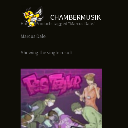
Skip
to
CHAMBERMUSIK
content
Home
/ Products tagged “Marcus Dale.”
Marcus Dale.
Showing the single result