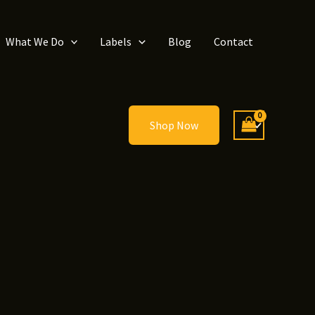
What We Do
Labels
Blog
Contact
Shop Now