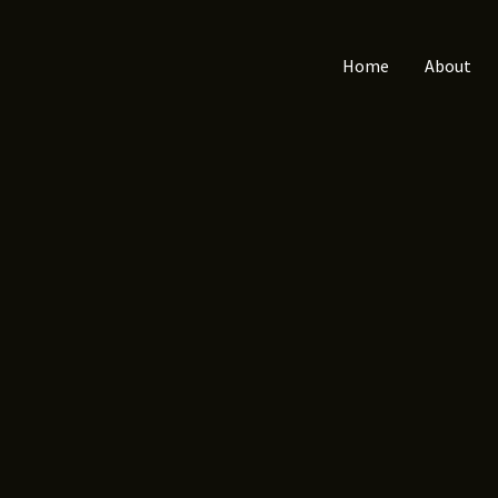
Home
About