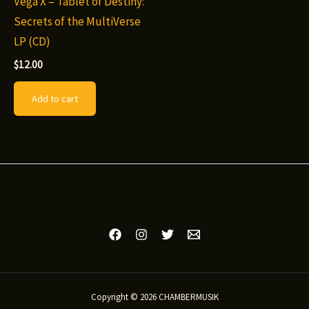
Vega X – Tablet of Destiny:
Secrets of the MultiVerse
LP (CD)
$
12.00
Add to cart
Copyright © 2026 CHAMBERMUSIK