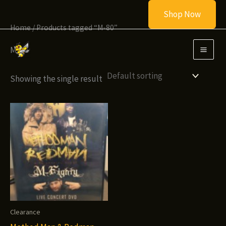
Skip
Shop Now
to
Home
/ Products tagged “M-80”
content
M-80
Showing the single result
Clearance