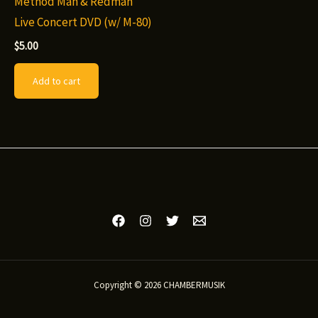
Method Man & Redman
Live Concert DVD (w/ M-80)
$
5.00
Add to cart
Copyright © 2026 CHAMBERMUSIK