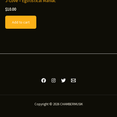
J-Love – Egotistical Maniac
$
10.00
Add to cart
Copyright © 2026 CHAMBERMUSIK