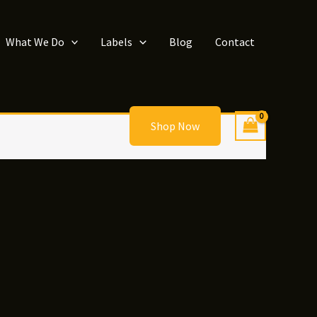
What We Do
Labels
Blog
Contact
Shop Now