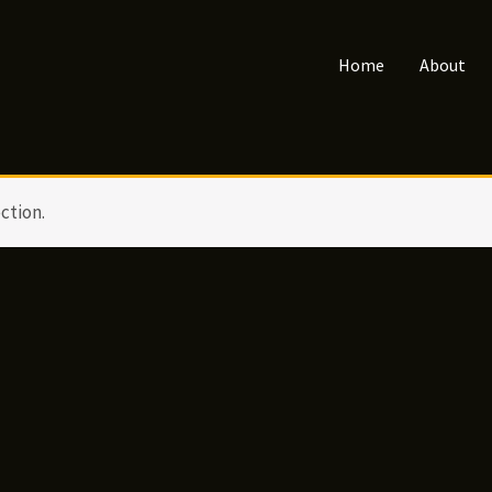
Home
About
ction.