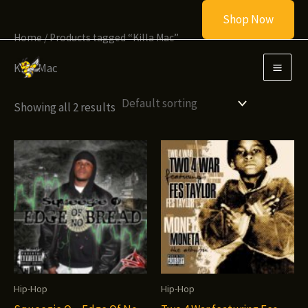
Skip
Shop Now
to
Home
/ Products tagged “Killa Mac”
content
Killa Mac
Showing all 2 results
Hip-Hop
Hip-Hop