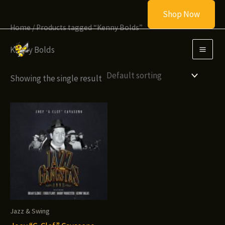
Skip
Shop Now
to
Home
/ Products tagged “Kenny Bolds”
content
Kenny Bolds
Showing the single result
Jazz & Swing