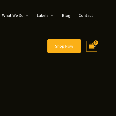
What We Do
Labels
Blog
Contact
Shop Now