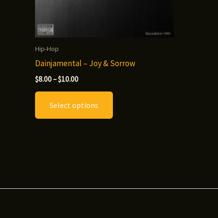
Hip-Hop
Dainjamental – Joy & Sorrow
Price
$
8.00
–
$
10.00
range:
This
$8.00
Select options
through
product
$10.00
has
multiple
variants.
The
options
may
be