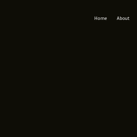
Home
About