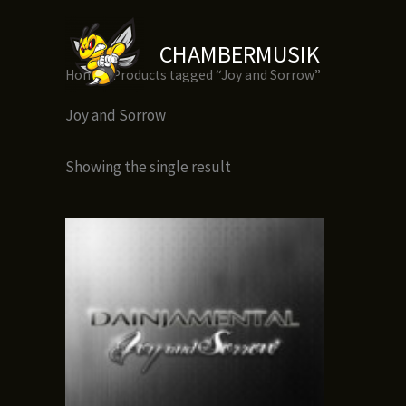
Skip
to
CHAMBERMUSIK
content
Home
/ Products tagged “Joy and Sorrow”
Joy and Sorrow
Showing the single result