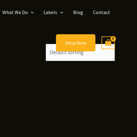
What We Do
Labels
Blog
Contact
Shop Now