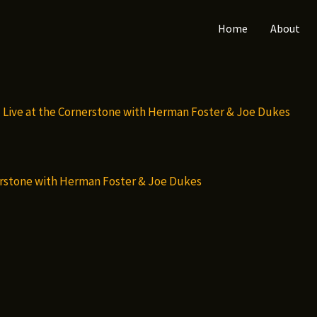
Home
About
nerstone with Herman Foster & Joe Dukes
ct
le
s.