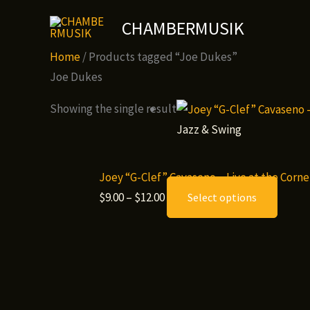
Skip
CHAMBERMUSIK
to
content
Home
/ Products tagged “Joe Dukes”
Joe Dukes
Showing the single result
Jazz & Swing
Joey “G-Clef” Cavaseno – Live at the Cor
Price
This
$
9.00
–
$
12.00
Select options
range:
produ
$9.00
has
through
multip
$12.00
variant
The