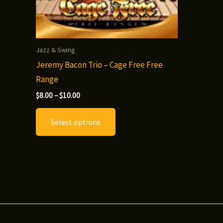
Jazz & Swing
Jeremy Bacon Trio – Cage Free Free
Range
Price
$
8.00
–
$
10.00
range:
This
$8.00
Select options
through
product
$10.00
has
multiple
variants.
The
options
may