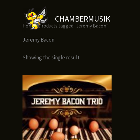
Skip
to
CHAMBERMUSIK
content
Home
/ Products tagged “Jeremy Bacon”
Jeremy Bacon
Showing the single result