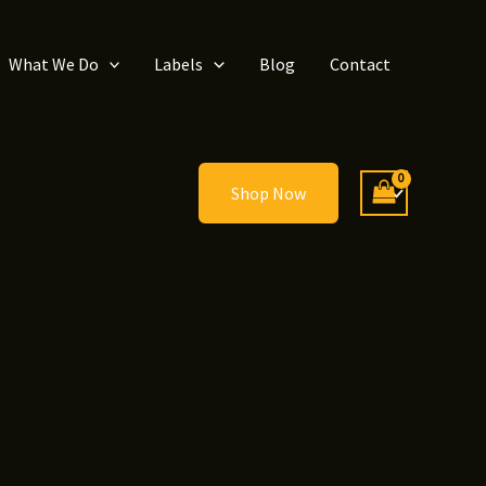
What We Do
Labels
Blog
Contact
Shop Now