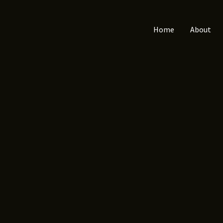
Home
About