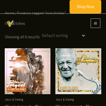
Skip
Shop Now
to
Home
/ Products tagged “Irvin Stokes”
content
Irvin Stokes
Showing all 6 results
Jazz & Swing
Jazz & Swing