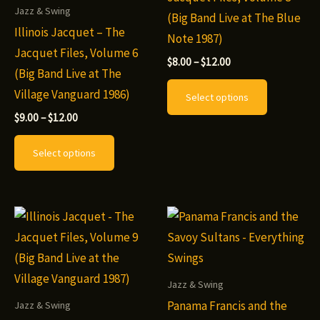
Jazz & Swing
product
the
(Big Band Live at The Blue
Illinois Jacquet – The
page
product
Note 1987)
Jacquet Files, Volume 6
page
Price
$
8.00
–
$
12.00
(Big Band Live at The
range:
This
$8.00
Village Vanguard 1986)
Select options
through
product
$12.00
Price
$
9.00
–
$
12.00
has
range:
This
$9.00
multiple
Select options
through
product
variants.
$12.00
has
The
multiple
options
variants.
may
The
be
options
chosen
may
Jazz & Swing
on
be
Panama Francis and the
Jazz & Swing
the