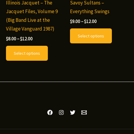
chosen
Illinois Jacquet – The
Savoy Sultans –
product
on
Jacquet Files, Volume 9
Everything Swings
page
the
(Big Band Live at the
Price
$
9.00
–
$
12.00
range:
product
Village Vanguard 1987)
This
$9.00
Select options
page
through
Price
product
$
8.00
–
$
12.00
$12.00
range:
This
has
$8.00
Select options
through
product
multiple
$12.00
has
variants.
multiple
The
variants.
options
The
may
options
be
may
chosen
be
on
chosen
the