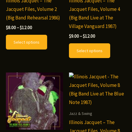
Illinois Jacquet – The
Illinois Jacquet – The
Jacquet Files, Volume 2
Jacquet Files, Volume 4
(Big Band Rehearsal 1986)
(Big Band Live at The
Village Vanguard 1987)
Price
$
8.00
–
$
12.00
range:
Price
This
$
9.00
–
$
12.00
$8.00
range:
Select options
through
product
This
$9.00
$12.00
Select options
through
has
product
$12.00
multiple
has
variants.
multiple
The
variants.
options
The
may
options
be
may
chosen
be
Jazz & Swing
on
chosen
Illinois Jacquet – The
the
on
Jacquet Files, Volume 8